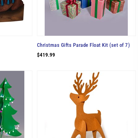
Christmas Gifts Parade Float Kit (set of 7)
$419.99