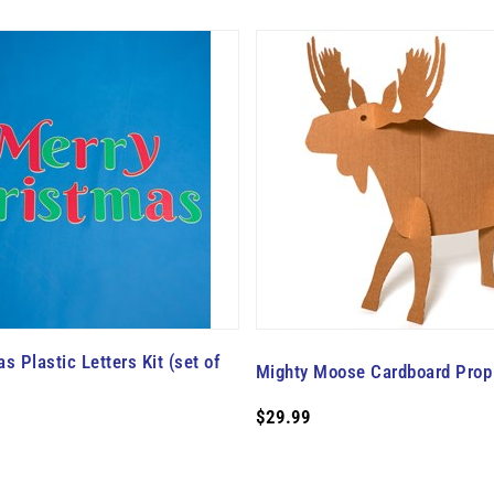
s Plastic Letters Kit (set of
Mighty Moose Cardboard Prop 
$29.99