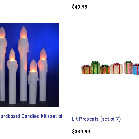
$49.99
ardboard Candles Kit (set of
Lit Presents (set of 7)
$339.99