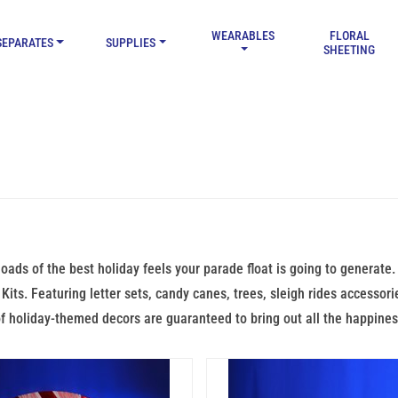
WEARABLES
FLORAL
SEPARATES
SUPPLIES
SHEETING
loads of the best holiday feels your parade float is going to generat
Kits. Featuring letter sets, candy canes, trees, sleigh rides accessori
f holiday-themed decors are guaranteed to bring out all the happines