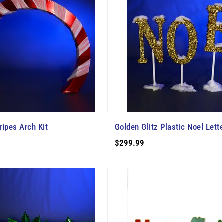
ipes Arch Kit
Golden Glitz Plastic Noel Lette
$299.99