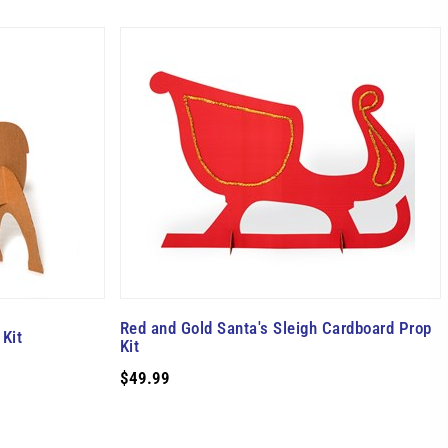
Red and Gold Santa's Sleigh Cardboard Prop
Kit
Kit
$49.99