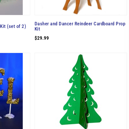
Dasher and Dancer Reindeer Cardboard Prop
it (set of 2)
Kit
$29.99