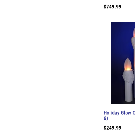
$749.99
Holiday Glow C
6)
$249.99