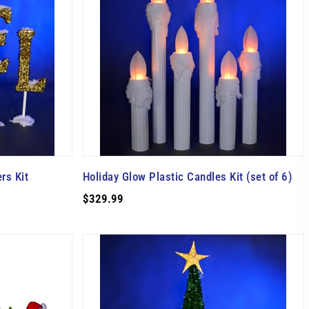
rs Kit
Holiday Glow Plastic Candles Kit (set of 6)
$329.99