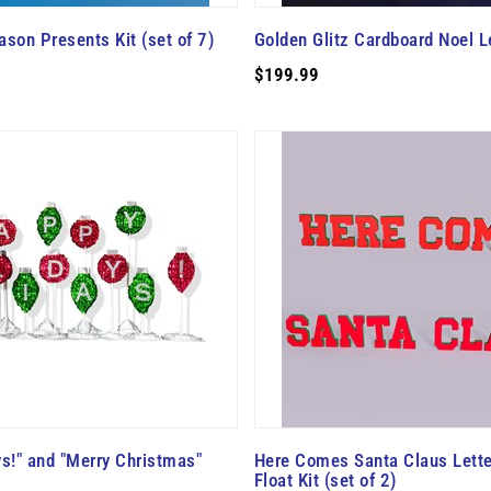
ason Presents Kit (set of 7)
Golden Glitz Cardboard Noel Le
$199.99
s!" and "Merry Christmas"
Here Comes Santa Claus Lett
Float Kit (set of 2)