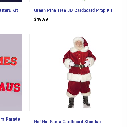
tters Kit
Green Pine Tree 3D Cardboard Prop Kit
$49.99
ers Parade
Ho! Ho! Santa Cardboard Standup