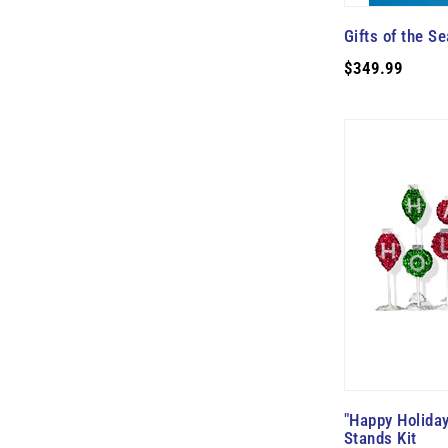
Gifts of the Se
$349.99
"Happy Holiday
Stands Kit