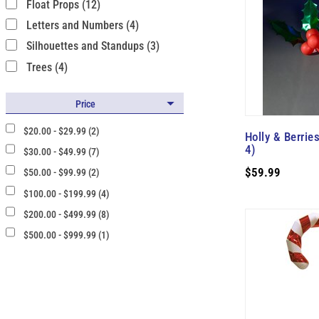
Float Props (12)
Letters and Numbers (4)
Silhouettes and Standups (3)
Trees (4)
Price
$20.00 - $29.99 (2)
Holly & Berries
4)
$30.00 - $49.99 (7)
$59.99
$50.00 - $99.99 (2)
$100.00 - $199.99 (4)
$200.00 - $499.99 (8)
$500.00 - $999.99 (1)