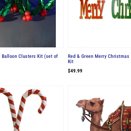
 Balloon Clusters Kit (set of
Red & Green Merry Christmas 
Kit
$49.99