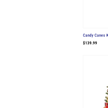
Candy Canes K
$139.99