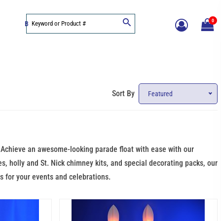
0
BLOG
Sort By
Featured
e. Achieve an awesome-looking parade float with ease with our
es, holly and St. Nick chimney kits, and special decorating packs, our
s for your events and celebrations.