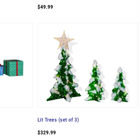
$49.99
Lit Trees (set of 3)
$329.99