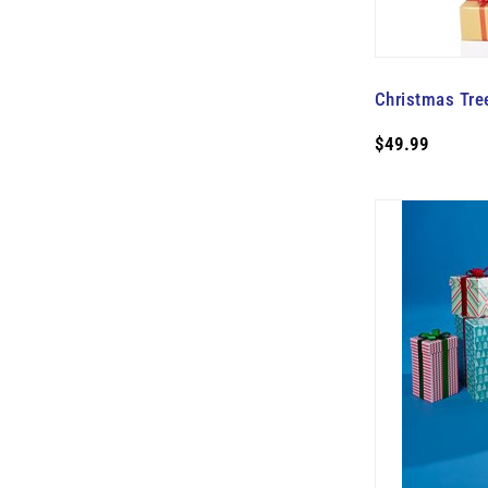
Christmas Tre
$49.99