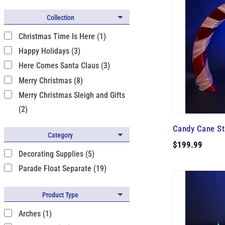
Collection
Christmas Time Is Here (1)
Happy Holidays (3)
Here Comes Santa Claus (3)
Merry Christmas (8)
Merry Christmas Sleigh and Gifts
(2)
Candy Cane Str
Category
$199.99
Decorating Supplies (5)
Parade Float Separate (19)
Product Type
Arches (1)