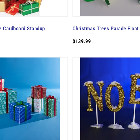
e Cardboard Standup
Christmas Trees Parade Float K
$139.99