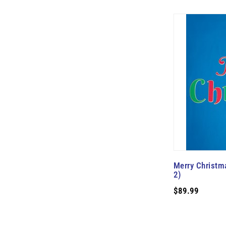
Merry Christma
2)
$89.99