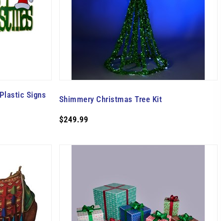
Plastic Signs
Shimmery Christmas Tree Kit
$249.99