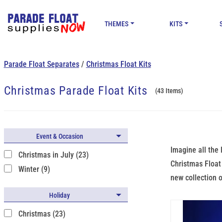
THEMES
KITS
Parade Float Separates
/
Christmas Float Kits
Christmas Parade Float Kits
(43 Items)
Event & Occasion
Imagine all the 
Christmas in July (23)
Christmas Float 
Winter (9)
new collection o
Holiday
Christmas (23)