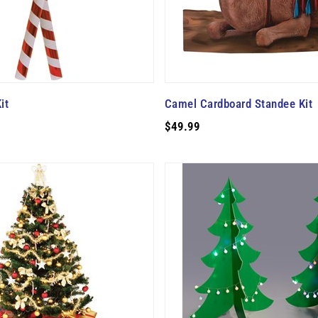
it
Camel Cardboard Standee Kit
$49.99