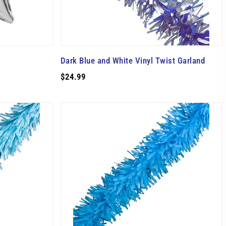
Dark Blue and White Vinyl Twist Garland
$24.99