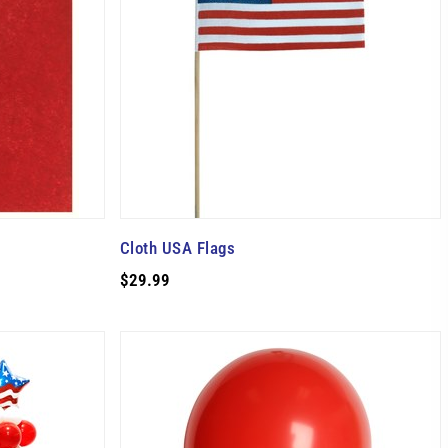
Cloth USA Flags
$29.99