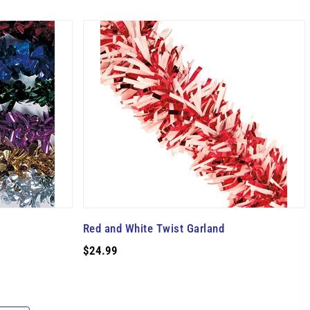
Red and White Twist Garland
$24.99