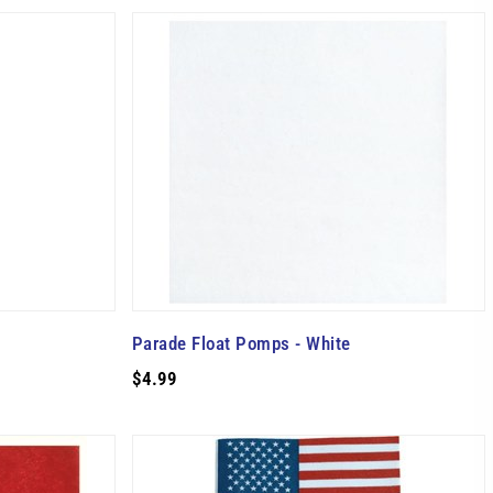
Parade Float Pomps - White
$4.99