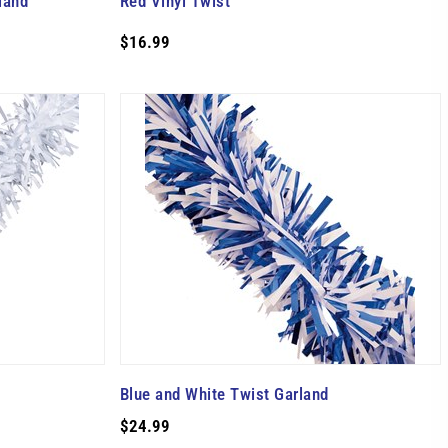
land
Red Vinyl Twist
$16.99
Blue and White Twist Garland
$24.99