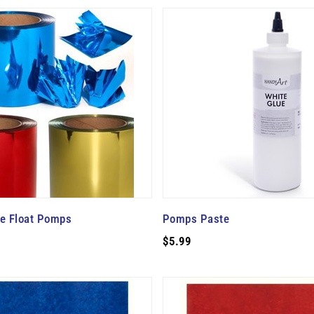
de Float Pomps
Pomps Paste
$5.99