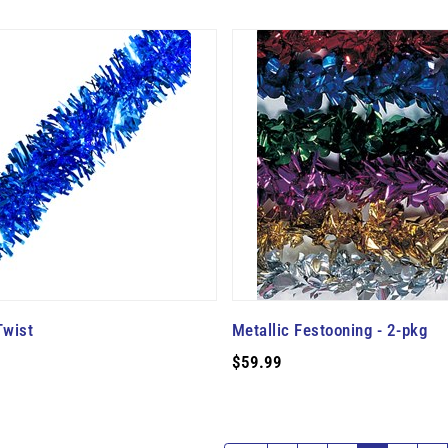
Twist
Metallic Festooning - 2-pkg
$59.99