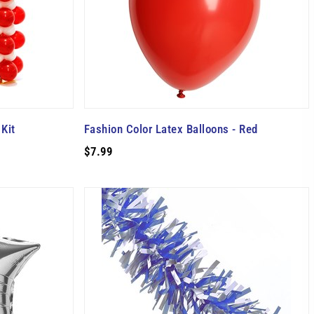
Kit
Fashion Color Latex Balloons - Red
$7.99