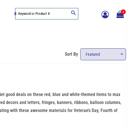
0
BLOG
Sort By
Featured
! Get good deals on these red, blue and white-themed items to max
ired decors and letters, fringes, banners, ribbons, balloon columns,
rating with these awesome materials for Veteran's Day, Fourth of