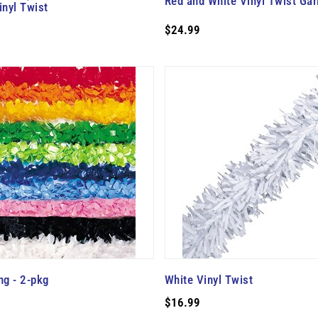
Red and White Vinyl Twist Gar
inyl Twist
$24.99
ng - 2-pkg
White Vinyl Twist
$16.99