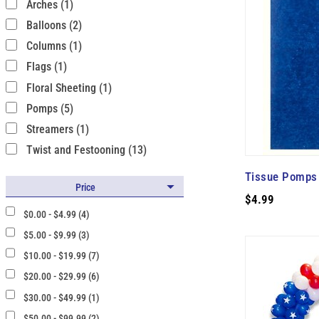
Arches (1)
Balloons (2)
Columns (1)
Flags (1)
Floral Sheeting (1)
Pomps (5)
Streamers (1)
Twist and Festooning (13)
Tissue Pomps 
Price
$4.99
$0.00 - $4.99 (4)
$5.00 - $9.99 (3)
$10.00 - $19.99 (7)
$20.00 - $29.99 (6)
$30.00 - $49.99 (1)
$50.00 - $99.99 (2)