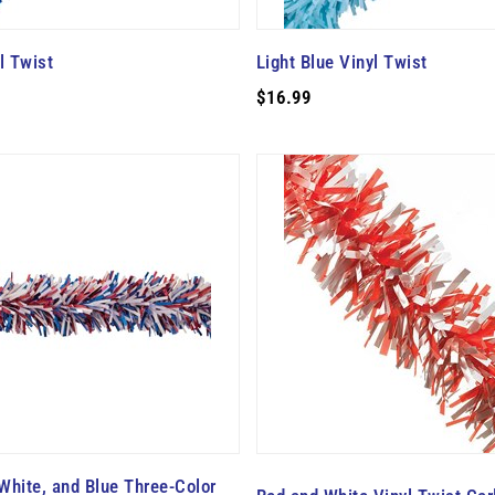
l Twist
Light Blue Vinyl Twist
$16.99
 White, and Blue Three-Color