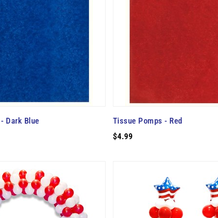
- Dark Blue
Tissue Pomps - Red
$4.99