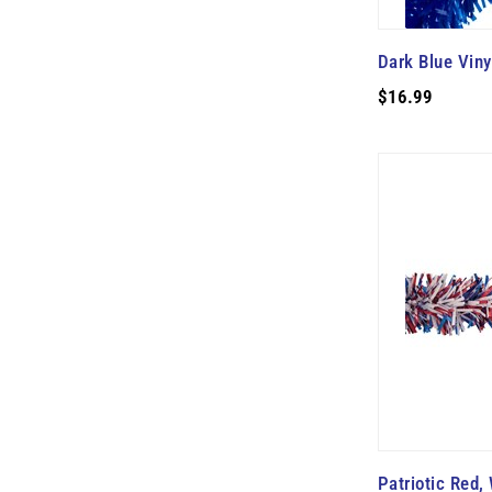
Dark Blue Viny
$16.99
Patriotic Red,