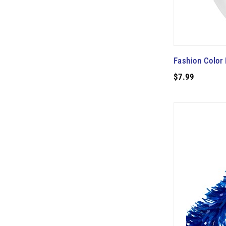
Fashion Color 
$7.99