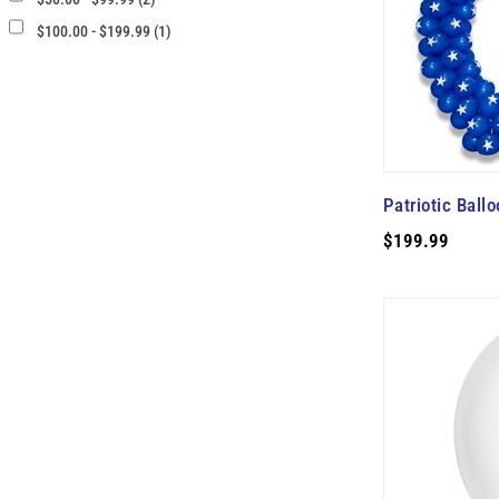
$100.00 - $199.99 (1)
Patriotic Ball
$199.99