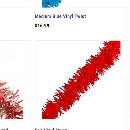
Medium Blue Vinyl Twist
$16.99