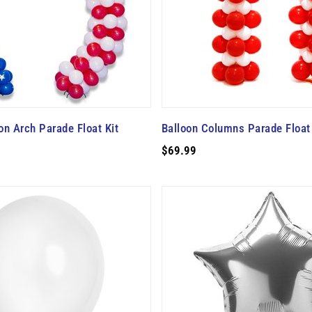
oon Arch Parade Float Kit
Balloon Columns Parade Float 
$69.99