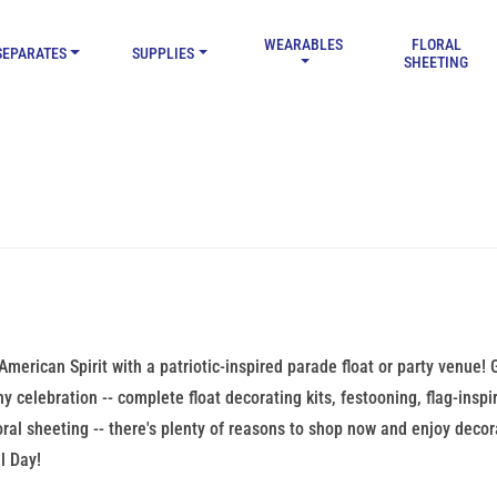
WEARABLES
FLORAL
SEPARATES
SUPPLIES
SHEETING
American Spirit with a patriotic-inspired parade float or party venue
ny celebration -- complete float decorating kits, festooning, flag-insp
loral sheeting -- there's plenty of reasons to shop now and enjoy deco
l Day!