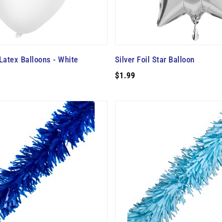
Latex Balloons - White
Silver Foil Star Balloon
$1.99