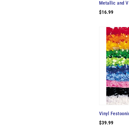
Metallic and V
$16.99
Vinyl Festooni
$39.99