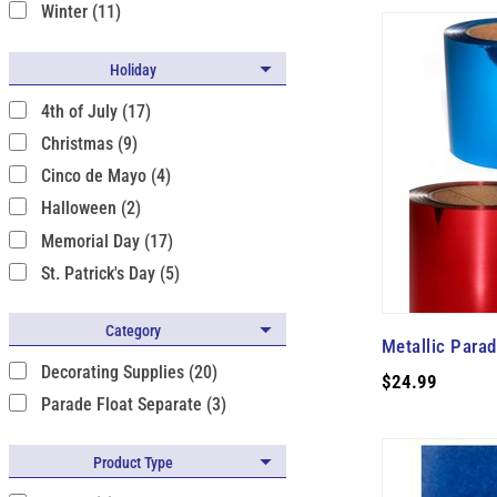
Winter (11)
Holiday
4th of July (17)
Christmas (9)
Cinco de Mayo (4)
Halloween (2)
Memorial Day (17)
St. Patrick's Day (5)
Category
Metallic Para
Decorating Supplies (20)
$24.99
Parade Float Separate (3)
Product Type