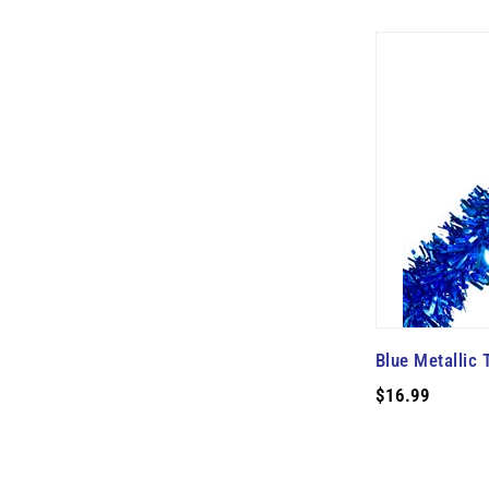
Blue Metallic 
$16.99