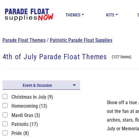
THEMES
KITS
Parade Float Themes
/
Patriotic Parade Float Supplies
4th of July Parade Float Themes
(127 Items)
Event & Occasion
Christmas in July (9)
Show off a true 
Homecoming (13)
out the fun at a
Mardi Gras (3)
arches, stars, f
Patriotic (17)
July or Memoria
Pride (8)