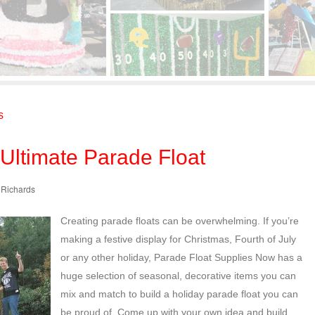
s
 Ultimate Parade Float
e Richards
Creating parade floats can be overwhelming. If you’re
making a festive display for Christmas, Fourth of July
or any other holiday, Parade Float Supplies Now has a
huge selection of seasonal, decorative items you can
mix and match to build a holiday parade float you can
be proud of. Come up with your own idea and build