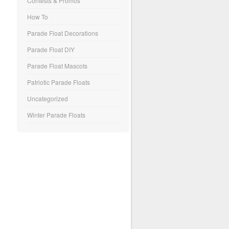
Contests & Promos
How To
Parade Float Decorations
Parade Float DIY
Parade Float Mascots
Patriotic Parade Floats
Uncategorized
Winter Parade Floats