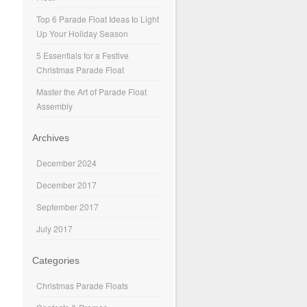
Top 6 Parade Float Ideas to Light
Up Your Holiday Season
5 Essentials for a Festive
Christmas Parade Float
Master the Art of Parade Float
Assembly
Archives
December 2024
December 2017
September 2017
July 2017
Categories
Christmas Parade Floats