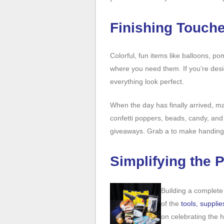
Finishing Touche
Colorful, fun items like balloons, p
where you need them. If you’re desig
everything look perfect.
When the day has finally arrived, m
confetti poppers, beads, candy, and 
giveaways. Grab a to make handing
Simplifying the 
Building a complete
of the
tools, supplie
on celebrating the 