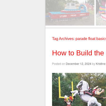
Tag Archives:
parade float basic
How to Build the
Posted on
December 12, 2024
by
Kristin