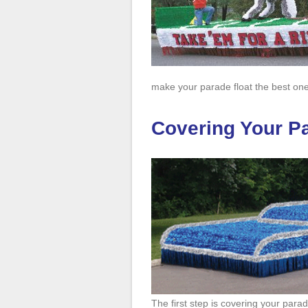
make your parade float the best one
Covering Your Pa
The first step is covering your parad