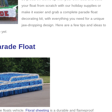
your float from scratch with our holiday supplies or
make it easier and grab a complete parade float
decorating kit, with everything you need for a unique
jaw-dropping design. Here are a few tips and ideas to
 yet:
rade Float
e floats vehicle.
Floral sheeting
is a durable and flameproof