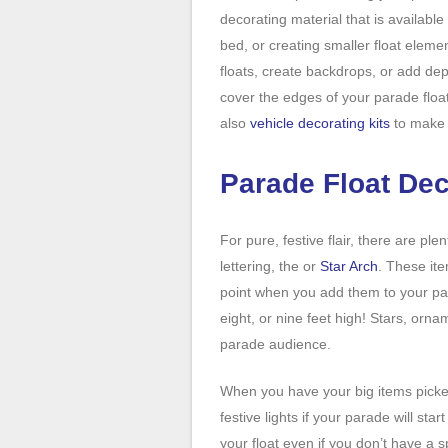
decorating material that is available 
bed, or creating smaller float eleme
floats, create backdrops, or add de
cover the edges of your parade floa
also
vehicle decorating kits
to make i
Parade Float De
For pure, festive flair, there are ple
lettering, the or
Star Arch
. These it
point when you add them to your pa
eight, or nine feet high! Stars, orn
parade audience.
When you have your big items picke
festive lights if your parade will sta
your float even if you don’t have a s