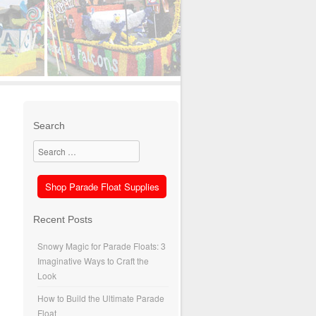
Search
Search
Shop Parade Float Supplies
Recent Posts
Snowy Magic for Parade Floats: 3
Imaginative Ways to Craft the
Look
How to Build the Ultimate Parade
Float