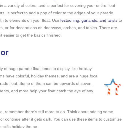
in a variety of colors, and is perfect for covering your entire float
nts. is perfect to add a pop of color to the edges of your parade
pth to elements on your float. Use
festooning, garlands, and twists
to
ts, or for decorations on doorways, arches, and tables. There are
t easier to get the basics finished.
cor
nty of huge parade float items to display, like holiday
ems have colorful, holiday themes, and are a huge focal
rade float. Some of them can be upwards of seven,
aments, and more help your float catch the eye of any
d, remember there’s still more to do. Think about adding some
rt or continue after it gets dark. You can use these items to customize
pecific holiday theme.