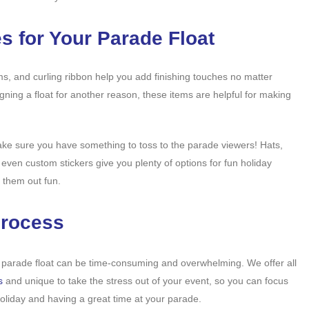
s for Your Parade Float
oms, and curling ribbon help you add finishing touches no matter
ning a float for another reason, these items are helpful for making
ake sure you have something to toss to the parade viewers! Hats,
even custom stickers give you plenty of options for fun holiday
 them out fun.
Process
 parade float can be time-consuming and overwhelming. We offer all
s
and unique to take the stress out of your event, so you can focus
holiday and having a great time at your parade.