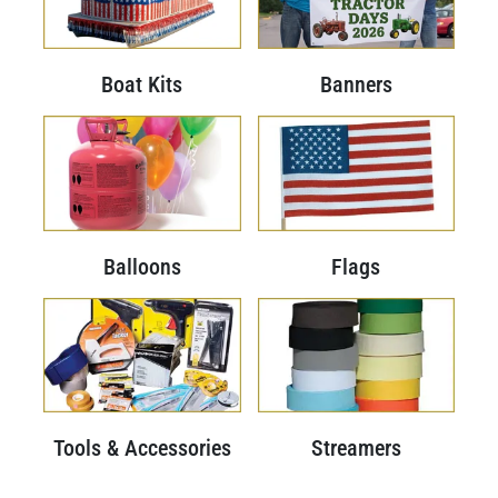
Boat Kits
Banners
Balloons
Flags
Tools & Accessories
Streamers