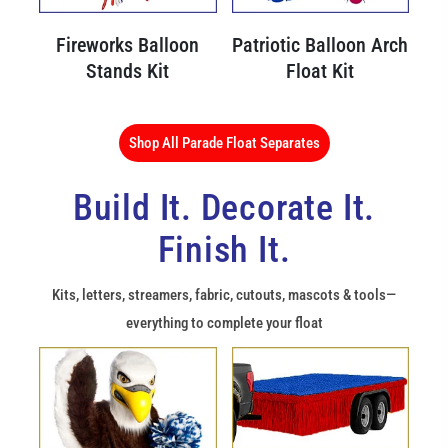
Fireworks Balloon
Patriotic Balloon Arch
Stands Kit
Float Kit
Shop All Parade Float Separates
Build It. Decorate It.
Finish It.
Kits, letters, streamers, fabric, cutouts, mascots & tools—
everything to complete your float