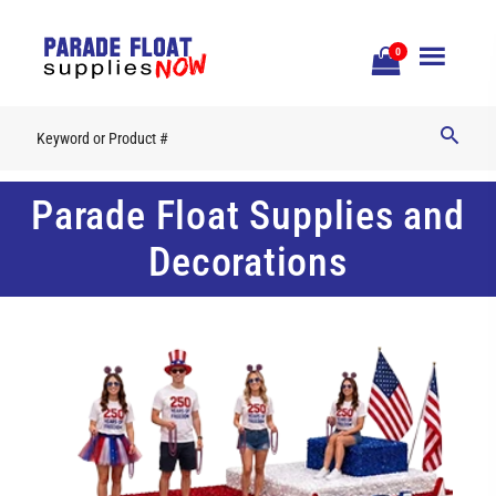
Open
0
Mobile
Naviga
Parade Float Supplies and
Decorations