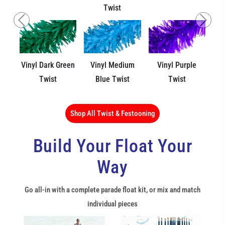
Twist
Previous
Next
Vinyl Dark Green
Vinyl Medium
Vinyl Purple
Twist
Blue Twist
Twist
Shop All Twist & Festooning
Build Your Float Your
Way
Go all-in with a complete parade float kit, or mix and match
individual pieces