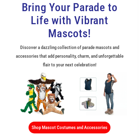
Bring Your Parade to
Life with Vibrant
Mascots!
Discover a dazzling collection of parade mascots and
accessories that add personality, charm, and unforgettable
flair to your next celebration!
Shop Mascot Costumes and Accessories