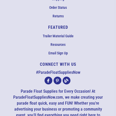
Order Status
Returns
FEATURED
Trailer Material Guide
Resources
Email Sign Up
CONNECT WITH US
#ParadeFloatSuppliesNow
Parade Float Supplies for Every Occasion! At
ParadeFloatSuppliesNow.com, we make creating your
parade float quick, easy and FUN! Whether you’re
EMAIL US
advertising your business or promoting a community
event, you’ll find everything you need right here to