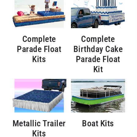
Complete
Complete
Parade Float
Birthday Cake
Kits
Parade Float
Kit
Metallic Trailer
Boat Kits
Kits