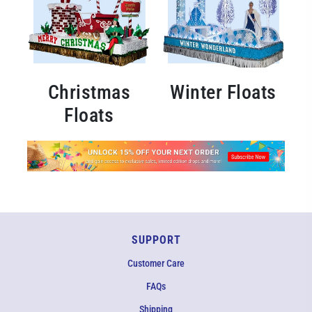
Christmas
Winter Floats
Floats
SUPPORT
Customer Care
FAQs
Shipping