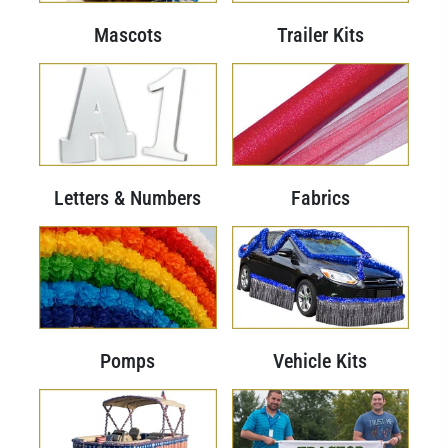
Mascots
Trailer Kits
Letters & Numbers
Fabrics
Pomps
Vehicle Kits