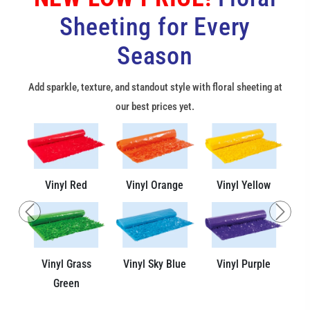
Sheeting for Every
Season
Add sparkle, texture, and standout style with floral sheeting at
our best prices yet.
Vinyl Red
Vinyl Orange
Vinyl Yellow
Previous
Next
Vinyl Grass
Vinyl Sky Blue
Vinyl Purple
Green