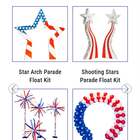
Star Arch Parade
Shooting Stars
Float Kit
Parade Float Kit
Previous
Next