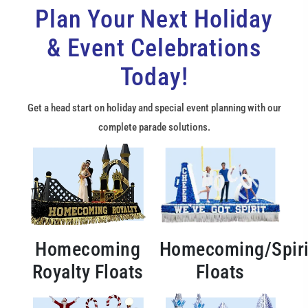
Plan Your Next Holiday
& Event Celebrations
Today!
Get a head start on holiday and special event planning with our
complete parade solutions.
Homecoming
Homecoming/Spiri
Royalty Floats
Floats