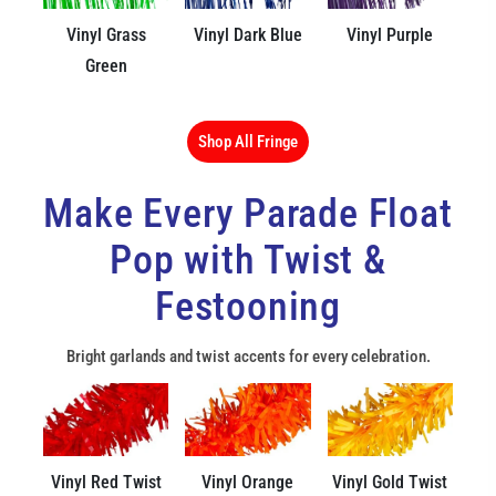
Vinyl Grass
Vinyl Dark Blue
Vinyl Purple
Green
Shop All Fringe
Make Every Parade Float
Pop with Twist &
Festooning
Bright garlands and twist accents for every celebration.
Vinyl Red Twist
Vinyl Orange
Vinyl Gold Twist