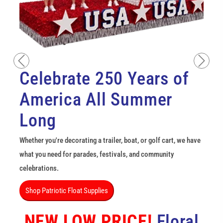
Previous
Next
Celebrate 250 Years of
America All Summer
Long
Whether you're decorating a trailer, boat, or golf cart, we have
what you need for parades, festivals, and community
celebrations.
Shop Patriotic Float Supplies
NEW LOW PRICE!
Floral