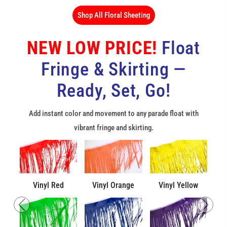
Shop All Floral Sheeting
NEW LOW PRICE!
Float
Fringe & Skirting —
Ready, Set, Go!
Add instant color and movement to any parade float with
vibrant fringe and skirting.
Vinyl Red
Vinyl Orange
Vinyl Yellow
Previous
Next