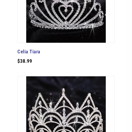
Celia Tiara
$38.99