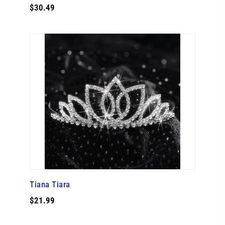
$30.49
Tiana Tiara
$21.99