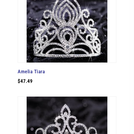
Amelia Tiara
$47.49