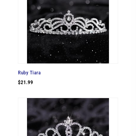
Ruby Tiara
$21.99