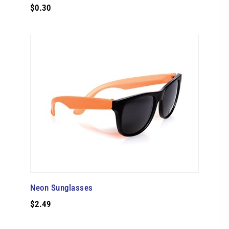
$0.30
Neon Sunglasses
$2.49