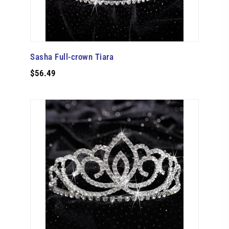
Sasha Full-crown Tiara
$56.49