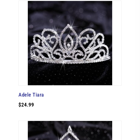
Adele Tiara
$24.99