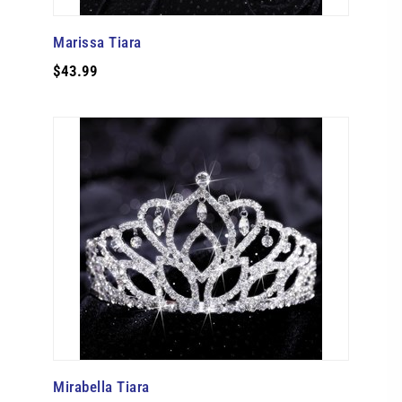
Marissa Tiara
$43.99
Mirabella Tiara