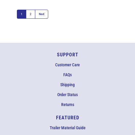
1
2
Next
SUPPORT
Customer Care
FAQs
Shipping
Order Status
Returns
FEATURED
Trailer Material Guide