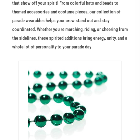
that show off your spirit! From colorful hats and beads to
themed accessories and costume pieces, our collection of
parade wearables helps your crew stand out and stay
coordinated. Whether you're marching, riding, or cheering from
the sidelines, these spirited additions bring energy, unity, and a
whole lot of personality to your parade day