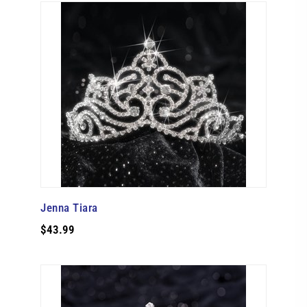
Jenna Tiara
$43.99