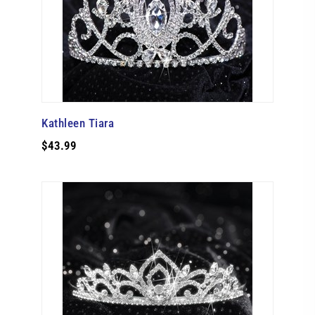
Kathleen Tiara
$43.99