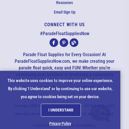
Resources
Email Sign Up
CONNECT WITH US
EMAIL US
#ParadeFloatSuppliesNow
All agents are currently unavailable – but we still want to hear
from you! Please email us and we will respond as quickly as
Parade Float Supplies for Every Occasion! At
possible. Thank you for your patience.
ParadeFloatSuppliesNow.com, we make creating your
parade float quick, easy and FUN! Whether you’re
advertising your business or promoting a community
*
Cookie
This website uses cookies to improve your online experience.
event, you’ll find everything you need right here to
design a parade float everyone will talk about.
*
By clicking 'I Understand' or by continuing to use our website,
Notice
you agree to cookies being set on your device.
*
Copyright ©2026 ParadeFloatSuppliesNow.com – 877-814-5501 – 4875
I UNDERSTAND
*
White Bear Parkway - White Bear Lake, MN 55110. All rights reserved.
Privacy Policy
Privacy Policy
|
Terms of Use
|
Accessibility
|