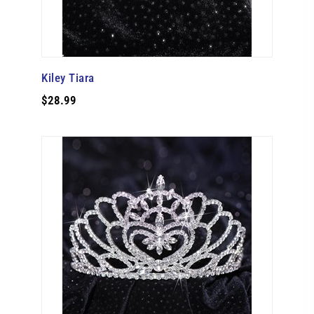
Kiley Tiara
$28.99