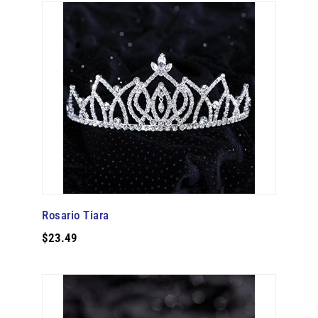
Rosario Tiara
$23.49