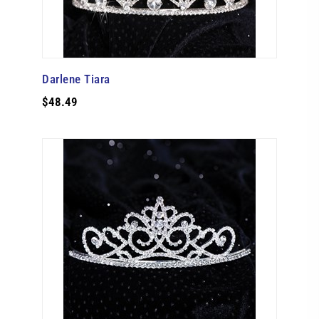
Darlene Tiara
$48.49