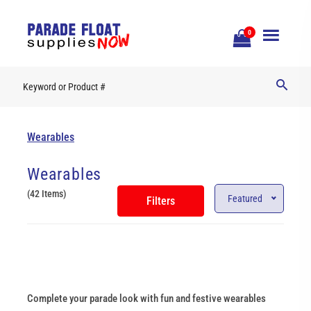
Open
0
Mobile
Naviga
Wearables
Wearables
(42 Items)
Featured
Filters
Complete your parade look with fun and festive wearables