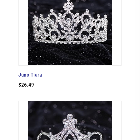
Juno Tiara
$26.49