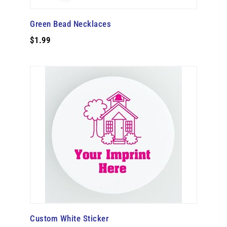
Green Bead Necklaces
$1.99
Custom White Sticker