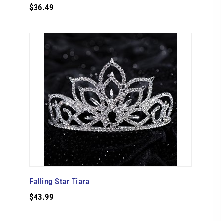
$36.49
Falling Star Tiara
$43.99