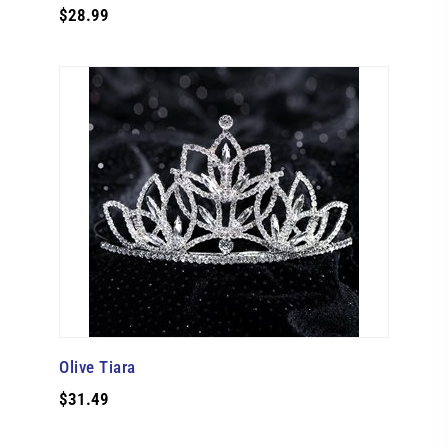
$28.99
Olive Tiara
$31.49