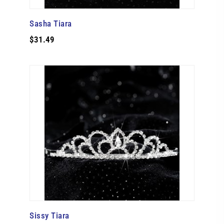
Sasha Tiara
$31.49
Sissy Tiara