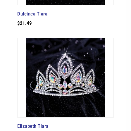
Dulcinea Tiara
$21.49
Elizabeth Tiara