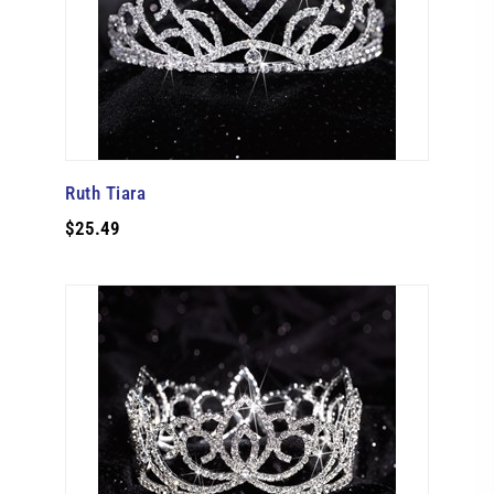
Ruth Tiara
$25.49