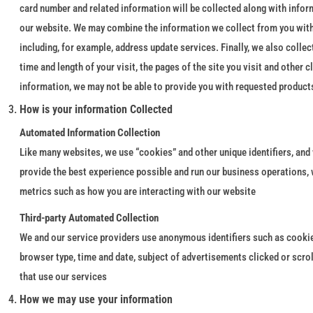
card number and related information will be collected along with infor
our website. We may combine the information we collect from you with
including, for example, address update services. Finally, we also coll
time and length of your visit, the pages of the site you visit and other
information, we may not be able to provide you with requested products
How is your information Collected
Automated Information Collection
Like many websites, we use “cookies” and other unique identifiers, and
provide the best experience possible and run our business operations,
metrics such as how you are interacting with our website
Third-party Automated Collection
We and our service providers use anonymous identifiers such as cookies
browser type, time and date, subject of advertisements clicked or scro
that use our services
How we may use your information