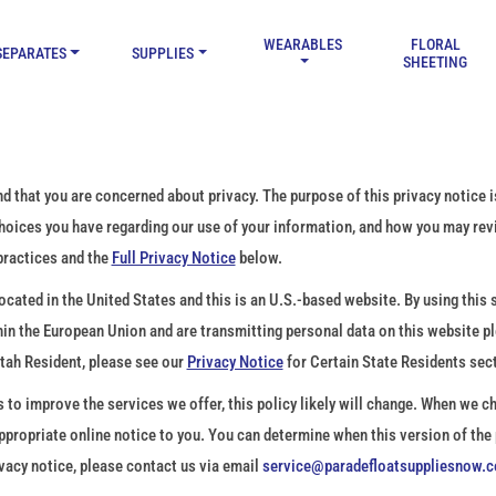
WEARABLES
FLORAL
SEPARATES
SUPPLIES
SHEETING
hat you are concerned about privacy. The purpose of this privacy notice is
choices you have regarding our use of your information, and how you may re
practices and the
Full Privacy Notice
below.
ated in the United States and this is an U.S.-based website. By using this si
thin the European Union and are transmitting personal data on this website p
Utah Resident, please see our
Privacy Notice
for Certain State Residents sec
o improve the services we offer, this policy likely will change. When we ch
 appropriate online notice to you. You can determine when this version of the
vacy notice, please contact us via email
service@paradefloatsuppliesnow.