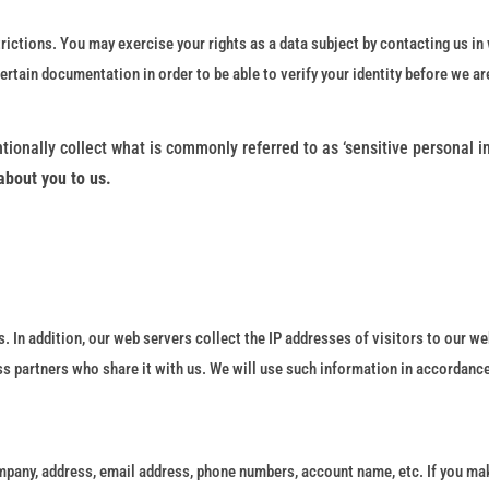
rictions. You may exercise your rights as a data subject by contacting us in 
ain documentation in order to be able to verify your identity before we ar
tionally collect what is commonly referred to as ‘sensitive personal i
about you to us.
. In addition, our web servers collect the IP addresses of visitors to our we
ss partners who share it with us. We will use such information in accordance
mpany, address, email address, phone numbers, account name, etc. If you mak