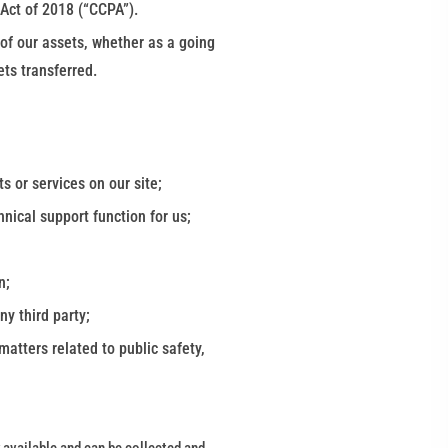
 Act of 2018 (“CCPA”).
l of our assets, whether as a going
ets transferred.
s or services on our site;
nical support function for us;
n;
any third party;
atters related to public safety,