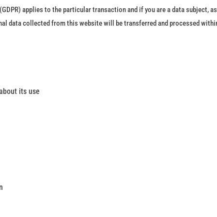
GDPR) applies to the particular transaction and if you are a data subject, as
 data collected from this website will be transferred and processed within t
about its use
n