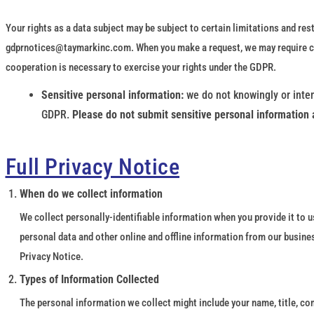
Your rights as a data subject may be subject to certain limitations and rest
gdprnotices@taymarkinc.com. When you make a request, we may require cert
cooperation is necessary to exercise your rights under the GDPR.
Sensitive personal information:
we do not knowingly or inten
GDPR.
Please do not submit sensitive personal information 
Full Privacy Notice
When do we collect information
We collect personally-identifiable information when you provide it to us
personal data and other online and offline information from our busine
Privacy Notice.
Types of Information Collected
The personal information we collect might include your name, title, co