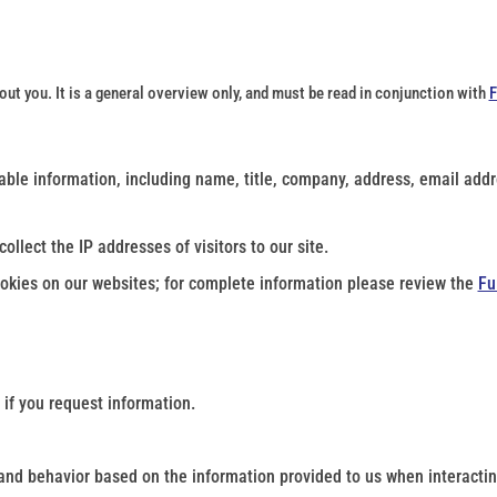
t you. It is a general overview only, and must be read in conjunction with
F
fiable information, including name, title, company, address, email ad
ollect the IP addresses of visitors to our site.
kies on our websites; for complete information please review the
Fu
 if you request information.
and behavior based on the information provided to us when interactin