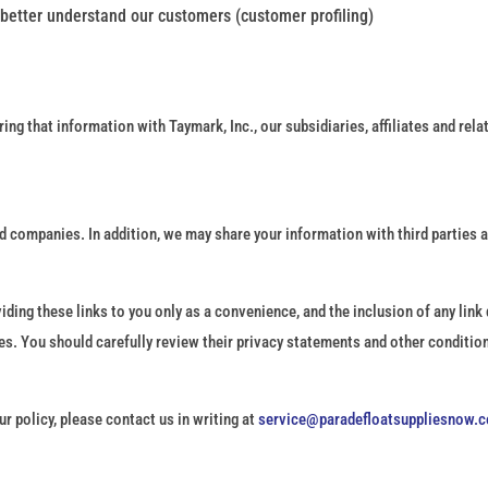
 better understand our customers (customer profiling)
ring that information with Taymark, Inc., our subsidiaries, affiliates and rel
 companies. In addition, we may share your information with third parties as
iding these links to you only as a convenience, and the inclusion of any lin
ces. You should carefully review their privacy statements and other condition
r policy, please contact us in writing at
service@paradefloatsuppliesnow.