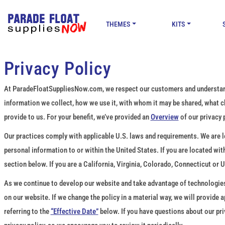
THEMES
KITS
Privacy Policy
At ParadeFloatSuppliesNow.com, we respect our customers and understand t
information we collect, how we use it, with whom it may be shared, what 
provide to us. For your benefit, we’ve provided an
Overview
of our privacy 
Our practices comply with applicable U.S. laws and requirements. We are loc
personal information to or within the United States. If you are located wi
section below. If you are a California, Virginia, Colorado, Connecticut or 
As we continue to develop our website and take advantage of technologies t
on our website. If we change the policy in a material way, we will provide
referring to the
“Effective Date”
below. If you have questions about our pri