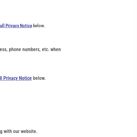
ull Privacy Notice
below.
dress, phone numbers, etc. when
ll Privacy Notice
below.
g with our website.