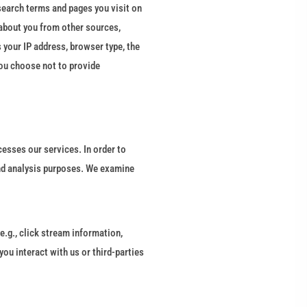
search terms and pages you visit on
about you from other sources,
 your IP address, browser type, the
you choose not to provide
esses our services. In order to
and analysis purposes. We examine
e.g., click stream information,
ou interact with us or third-parties