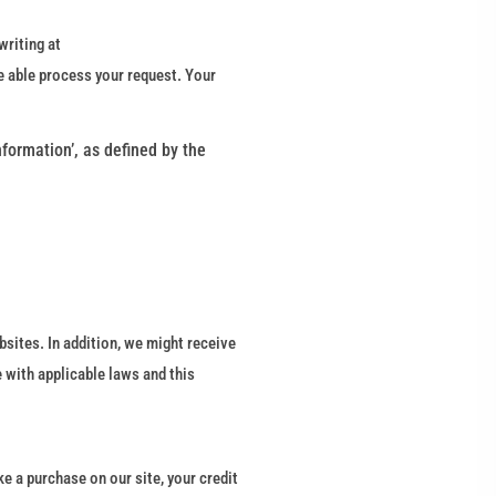
writing at
e able process your request. Your
nformation’, as defined by the
bsites. In addition, we might receive
 with applicable laws and this
e a purchase on our site, your credit