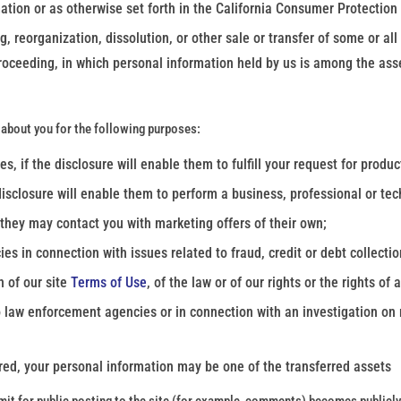
ation or as otherwise set forth in the California Consumer Protection
g, reorganization, dissolution, or other sale or transfer of some or al
 proceeding, in which personal information held by us is among the ass
about you for the following purposes:
, if the disclosure will enable them to fulfill your request for product
disclosure will enable them to perform a business, professional or tech
 they may contact you with marketing offers of their own;
 in connection with issues related to fraud, credit or debt collectio
n of our site
Terms of Use
, of the law or of our rights or the rights of 
 law enforcement agencies or in connection with an investigation on m
uired, your personal information may be one of the transferred assets