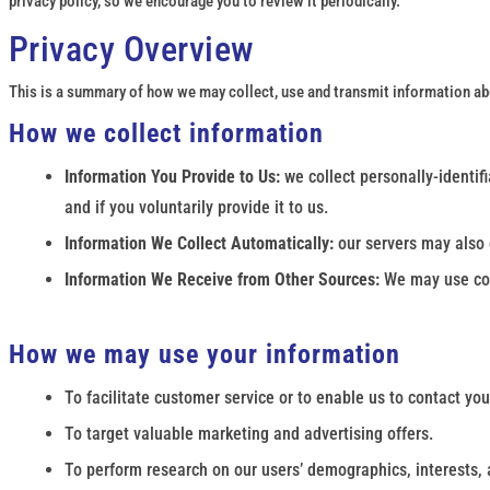
privacy policy, so we encourage you to review it periodically.
Privacy Overview
This is a summary of how we may collect, use and transmit information abou
How we collect information
Information You Provide to Us:
we collect personally-identi
and if you voluntarily provide it to us.
Information We Collect Automatically:
our servers may also c
Information We Receive from Other Sources:
We may use coo
How we may use your information
To facilitate customer service or to enable us to contact you
To target valuable marketing and advertising offers.
To perform research on our users’ demographics, interests, 