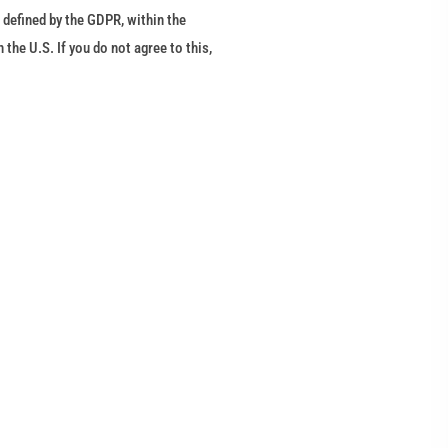
 defined by the GDPR, within the
he U.S. If you do not agree to this,