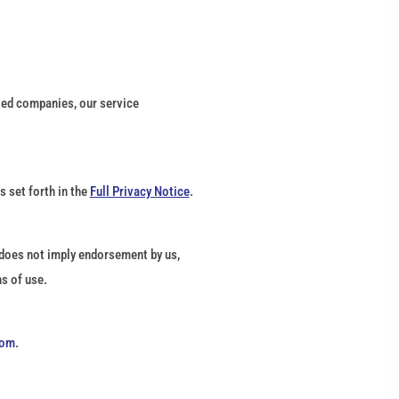
ated companies, our service
 set forth in the
Full Privacy Notice
.
k does not imply endorsement by us,
s of use.
com
.