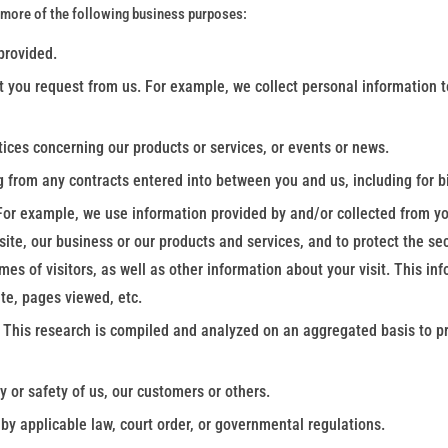
 more of the following business purposes:
 provided.
t you request from us. For example, we collect personal information to
tices concerning our products or services, or events or news.
g from any contracts entered into between you and us, including for bi
For example, we use information provided by and/or collected from yo
ite, our business or our products and services, and to protect the secu
s of visitors, as well as other information about your visit. This in
te, pages viewed, etc.
 This research is compiled and analyzed on an aggregated basis to pre
y or safety of us, our customers or others.
y applicable law, court order, or governmental regulations.