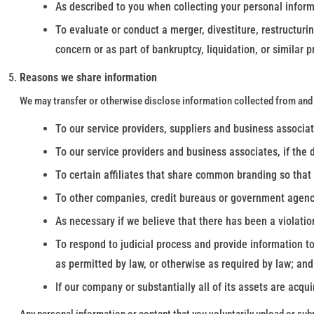
As described to you when collecting your personal inform
To evaluate or conduct a merger, divestiture, restructurin
concern or as part of bankruptcy, liquidation, or similar
Reasons we share information
We may transfer or otherwise disclose information collected from and 
To our service providers, suppliers and business associates
To our service providers and business associates, if the 
To certain affiliates that share common branding so that
To other companies, credit bureaus or government agencies
As necessary if we believe that there has been a violatio
To respond to judicial process and provide information to
as permitted by law, or otherwise as required by law; and
If our company or substantially all of its assets are acq