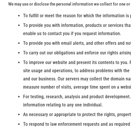
We may use or disclose the personal information we collect for one or
To fulfill or meet the reason for which the information is
To provide you with information, products or services tha
enable us to contact you if you request information.
To provide you with email alerts, and other offers and no
To carry out our obligations and enforce our rights arisin
To improve our website and present its contents to you. 
site usage and operations, to address problems with the s
and our business. Our servers may collect the domain name
measure number of visits, average time spent on a websi
For testing, research, analysis and product development.
information relating to any one individual.
As necessary or appropriate to protect the rights, propert
To respond to law enforcement requests and as required b