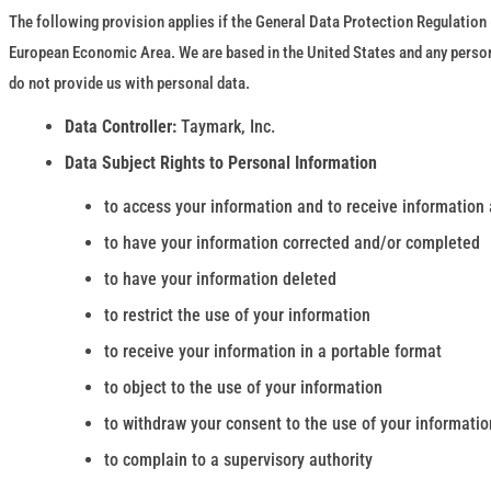
The following provision applies if the General Data Protection Regulation (
European Economic Area. We are based in the United States and any personal
do not provide us with personal data.
Data Controller:
Taymark, Inc.
Data Subject Rights to Personal Information
to access your information and to receive information 
to have your information corrected and/or completed
to have your information deleted
to restrict the use of your information
to receive your information in a portable format
to object to the use of your information
to withdraw your consent to the use of your informatio
to complain to a supervisory authority