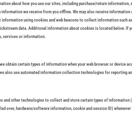
mation about how you use our sites, including purchase/return information, 
 information we receive from you offline. We may also receive information 
ect information using cookies and web beacons to collect information such as
 clickstream data. Additional information about cookies is located below. If 
, services or information.
 we obtain certain types of information when your web browser or device acc
 we also use automated information collection technologies for reporting 
 and other technologies to collect and store certain types of information (
lled over, hardware/software information, cookie and session ID) whenever y