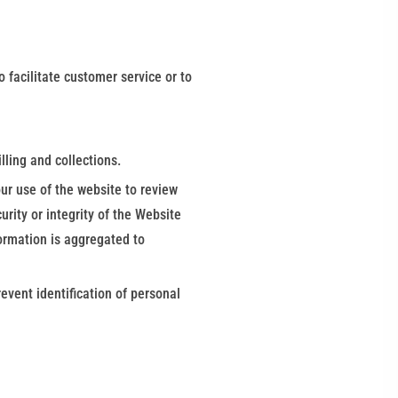
 facilitate customer service or to
lling and collections.
ur use of the website to review
rity or integrity of the Website
formation is aggregated to
vent identification of personal