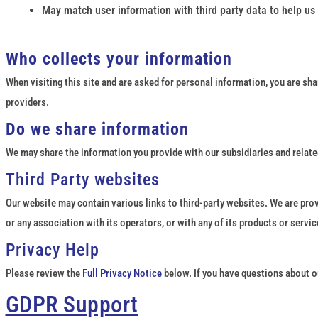
May match user information with third party data to help us
Who collects your information
When visiting this site and are asked for personal information, you are sha
providers.
Do we share information
We may share the information you provide with our subsidiaries and related
Third Party websites
Our website may contain various links to third-party websites. We are prov
or any association with its operators, or with any of its products or servi
Privacy Help
Please review the
Full Privacy Notice
below. If you have questions about ou
GDPR Support