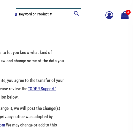
0
BLOG
 to let you know what kind of
view and change some of the data you
te, you agree to the transfer of your
lease review the
“GDPR Support”
tion below.
ange it, we will post the change(s)
 privacy notice was adopted by
com
We may change or add to this