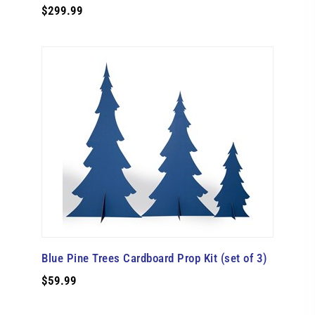
$299.99
Blue Pine Trees Cardboard Prop Kit (set of 3)
$59.99