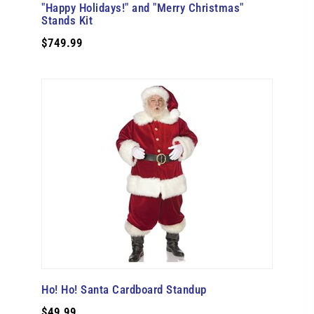
"Happy Holidays!" and "Merry Christmas"
Stands Kit
$749.99
Ho! Ho! Santa Cardboard Standup
$49.99