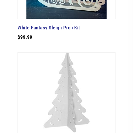
White Fantasy Sleigh Prop Kit
$99.99