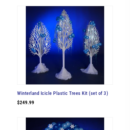
Winterland Icicle Plastic Trees Kit (set of 3)
$249.99