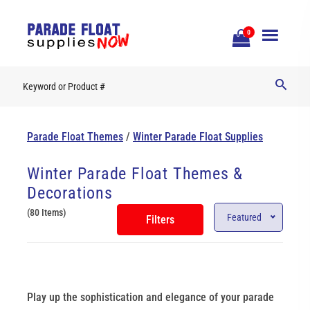
Open
0
Mobile
Naviga
Parade Float Themes
/
Winter Parade Float Supplies
Winter Parade Float Themes &
Decorations
(80 Items)
Featured
Filters
Play up the sophistication and elegance of your parade