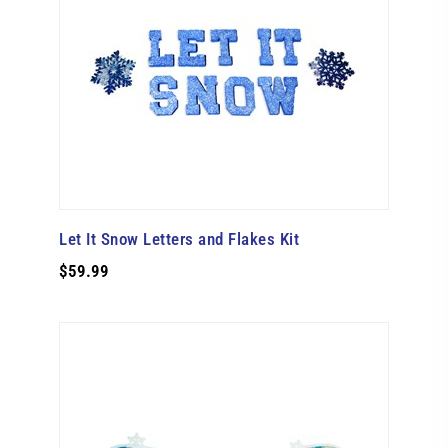
Let It Snow Letters and Flakes Kit
$59.99