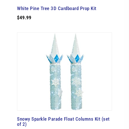
White Pine Tree 3D Cardboard Prop Kit
$49.99
Snowy Sparkle Parade Float Columns Kit (set
of 2)