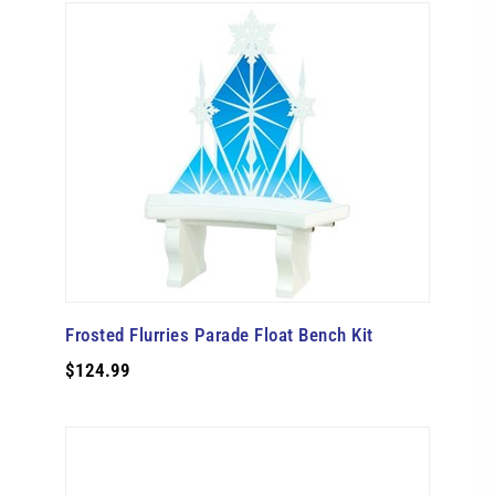
Frosted Flurries Parade Float Bench Kit
$124.99