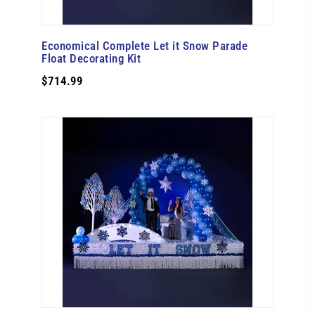
Economical Complete Let it Snow Parade
Float Decorating Kit
$714.99