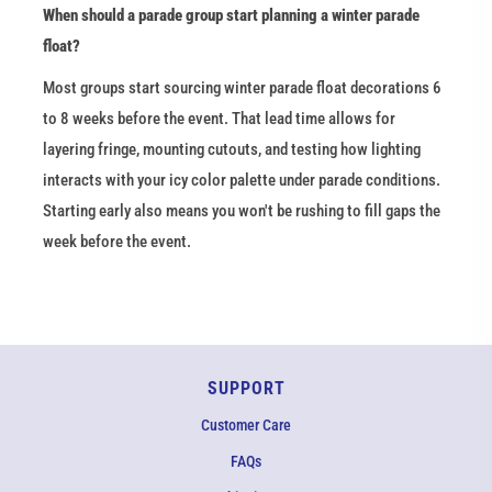
When should a parade group start planning a winter parade 
float?
Most groups start sourcing winter parade float decorations 6 
to 8 weeks before the event. That lead time allows for 
layering fringe, mounting cutouts, and testing how lighting 
interacts with your icy color palette under parade conditions. 
Starting early also means you won't be rushing to fill gaps the 
week before the event.
SUPPORT
Customer Care
FAQs