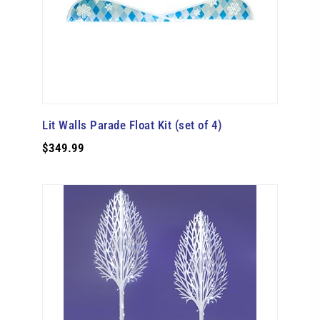
Lit Walls Parade Float Kit (set of 4)
$349.99