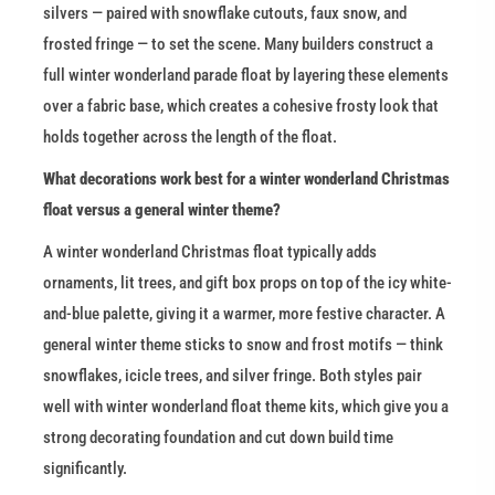
silvers — paired with snowflake cutouts, faux snow, and 
frosted fringe — to set the scene. Many builders construct a 
full winter wonderland parade float by layering these elements 
over a fabric base, which creates a cohesive frosty look that 
holds together across the length of the float.
What decorations work best for a winter wonderland Christmas 
float versus a general winter theme?
A winter wonderland Christmas float typically adds 
ornaments, lit trees, and gift box props on top of the icy white-
and-blue palette, giving it a warmer, more festive character. A 
general winter theme sticks to snow and frost motifs — think 
snowflakes, icicle trees, and silver fringe. Both styles pair 
well with winter wonderland float theme kits, which give you a 
strong decorating foundation and cut down build time 
significantly.