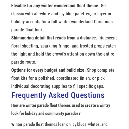
Flexible for any winter wonderland float theme.
 Go 
classic with all-white and icy blue palettes, or layer in 
holiday accents for a full winter wonderland Christmas 
parade float look.
Shimmering detail that reads from a distance.
 Iridescent 
floral sheeting, sparkling fringe, and frosted props catch 
the light and hold the crowd's attention down the entire 
parade route.
Options for every budget and build size.
 Shop complete 
float kits for a polished, coordinated finish, or pick 
individual decorating supplies to fill specific gaps.
Frequently Asked Questions
How are winter parade float themes used to create a wintry 
look for holiday and community parades?
Winter parade float themes lean on icy blues, whites, and 