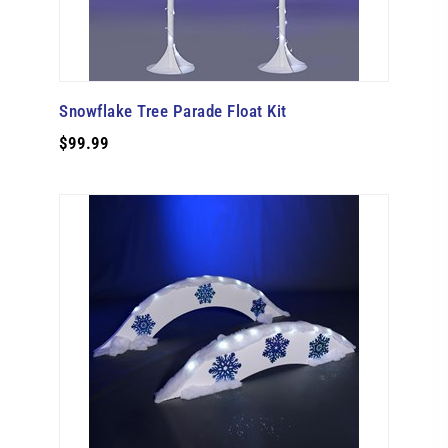
Snowflake Tree Parade Float Kit
$99.99