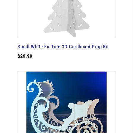
Small White Fir Tree 3D Cardboard Prop Kit
$29.99