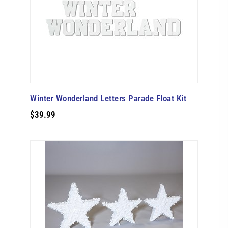
Winter Wonderland Letters Parade Float Kit
$39.99