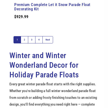
Premium Complete Let it Snow Parade Float
Decorating Kit
$929.99
1
2
3
4
Next
Winter and Winter 
Wonderland Decor for 
Holiday Parade Floats
Every great winter parade float starts with the right supplies. 
Whether you're building a full winter wonderland parade float 
from scratch or adding frosty finishing touches to an existing 
design, you'll find everything you need right here — complete 