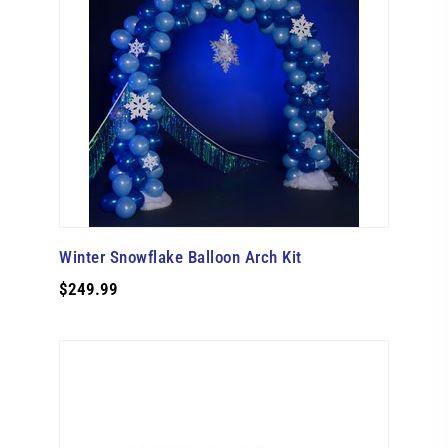
Winter Snowflake Balloon Arch Kit
$249.99