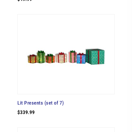
Lit Presents (set of 7)
$339.99