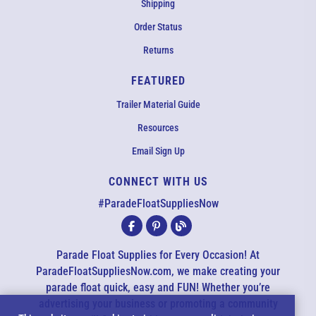
Shipping
Order Status
Returns
FEATURED
Trailer Material Guide
Resources
Email Sign Up
CONNECT WITH US
EMAIL US
#ParadeFloatSuppliesNow
All agents are currently unavailable – but we still want to hear
from you! Please email us and we will respond as quickly as
Parade Float Supplies for Every Occasion! At
possible. Thank you for your patience.
ParadeFloatSuppliesNow.com, we make creating your
parade float quick, easy and FUN! Whether you’re
advertising your business or promoting a community
*