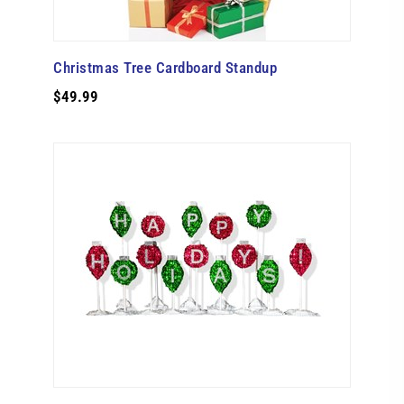
Christmas Tree Cardboard Standup
$49.99