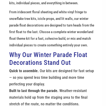
kits, individual pieces, and everything in between.
From iridescent floral sheeting and white vinyl fringe to 
snowflake tree kits, icicle props, and lit walls, our winter 
parade float decorations are designed to turn heads from the 
first float to the last. Choose a complete winter wonderland 
float theme kit for a fast, cohesive build, or mix and match 
individual pieces to create something entirely your own.
Why Our Winter Parade Float 
Decorations Stand Out
Quick to assemble.
 Our kits are designed for fast setup 
— so you spend less time building and more time 
perfecting your display.
Built to last through the parade.
 Weather-resistant 
materials hold up from the staging area to the final 
stretch of the route, no matter the conditions.