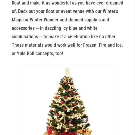
float and make it as wonderful as you have ever dreamed
of. Deck out your float or event venue with our Winter's
Magic or Winter Wonderland-themed supplies and
accessories -- in dazzling icy blue and white
combinations -- to make it a celebration like no other.
These materials would work well for Frozen, Fire and Ice,
or Yule Ball concepts, too!