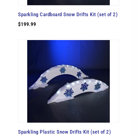
Sparkling Cardboard Snow Drifts Kit (set of 2)
$199.99
Sparkling Plastic Snow Drifts Kit (set of 2)