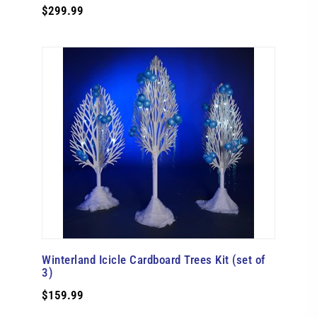
$299.99
Winterland Icicle Cardboard Trees Kit (set of
3)
$159.99