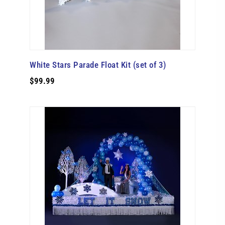
White Stars Parade Float Kit (set of 3)
$99.99