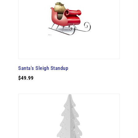
Santa's Sleigh Standup
$49.99