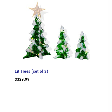
Lit Trees (set of 3)
$329.99