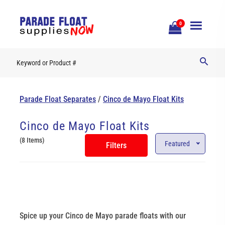
Open
0
Mobile
Naviga
Parade Float Separates
/
Cinco de Mayo Float Kits
Cinco de Mayo Float Kits
(8 Items)
Featured
Filters
Spice up your Cinco de Mayo parade floats with our