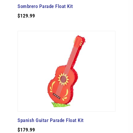
Sombrero Parade Float Kit
$129.99
Spanish Guitar Parade Float Kit
$179.99