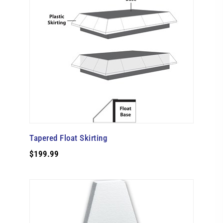
Tapered Float Skirting
$199.99