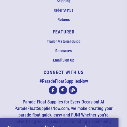
Shipping
Order Status
Returns
FEATURED
Trailer Material Guide
Resources
Email Sign Up
CONNECT WITH US
EMAIL US
#ParadeFloatSuppliesNow
All agents are currently unavailable – but we still want to hear
from you! Please email us and we will respond as quickly as
Parade Float Supplies for Every Occasion! At
possible. Thank you for your patience.
ParadeFloatSuppliesNow.com, we make creating your
parade float quick, easy and FUN! Whether you’re
advertising your business or promoting a community
*