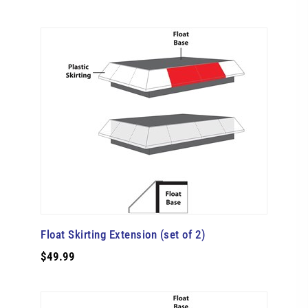
Float Skirting Extension (set of 2)
$49.99