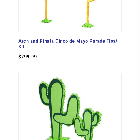
Arch and Pinata Cinco de Mayo Parade Float
Kit
$299.99