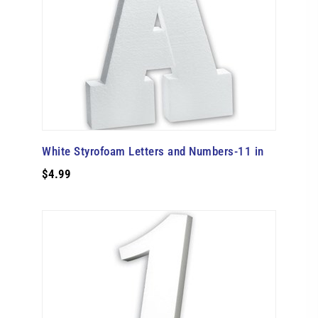
White Styrofoam Letters and Numbers-11 in
$4.99