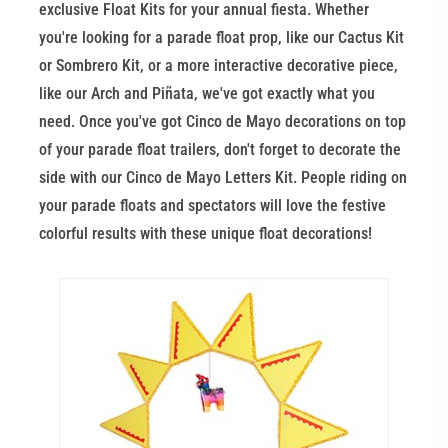
exclusive Float Kits for your annual fiesta. Whether
you're looking for a parade float prop, like our Cactus Kit
or Sombrero Kit, or a more interactive decorative piece,
like our Arch and Piñata, we've got exactly what you
need. Once you've got Cinco de Mayo decorations on top
of your parade float trailers, don't forget to decorate the
side with our Cinco de Mayo Letters Kit. People riding on
your parade floats and spectators will love the festive
colorful results with these unique float decorations!