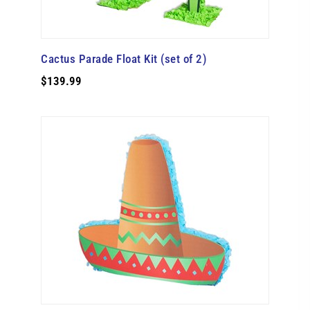
Cactus Parade Float Kit (set of 2)
$139.99