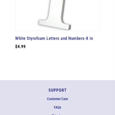
White Styrofoam Letters and Numbers-8 in
$4.99
SUPPORT
Customer Care
FAQs