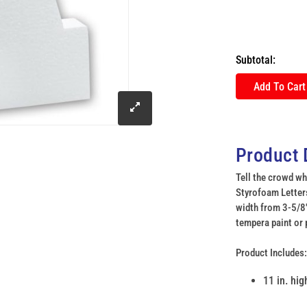
Subtotal:
Add To Cart
click
to
Product 
enlarge
Tell the crowd wh
Styrofoam Letters
width from 3-5/8"
image
tempera paint or 
Product Includes:
11 in. hi