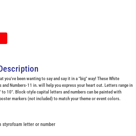
Description
at you've been wanting to say and say it in a "big" way! These White
 and Numbers-11 in. will help you express your heart out. Letters range in
 to 10". Block-style capital letters and numbers can be painted with
poster markers (not included) to match your theme or event colors.
gh styrofoam letter or number