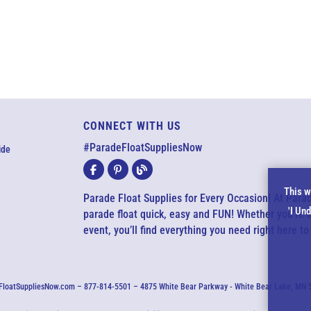
CONNECT WITH US
#ParadeFloatSuppliesNow
ide
Co
This w
Parade Float Supplies for Every Occasion! At Par
'I Un
parade float quick, easy and FUN! Whether you’re 
No
event, you’ll find everything you need right here to
loatSuppliesNow.com – 877-814-5501 – 4875 White Bear Parkway - White Bear Lake, MN 551