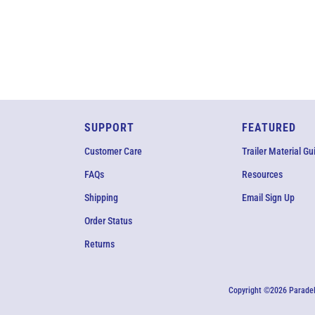
SUPPORT
FEATURED
Customer Care
Trailer Material Gu
FAQs
Resources
Shipping
Email Sign Up
Order Status
Returns
Copyright ©2026 ParadeF