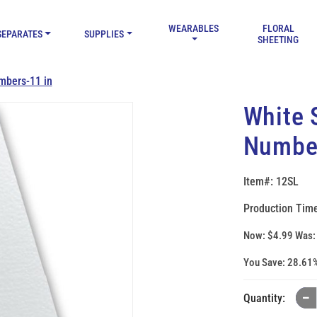
WEARABLES
FLORAL
SEPARATES
SUPPLIES
SHEETING
mbers-11 in
White 
Number
Item#: 12SL
Production Time
Now:
$4.99
Was
You Save:
28.61
Quantity: