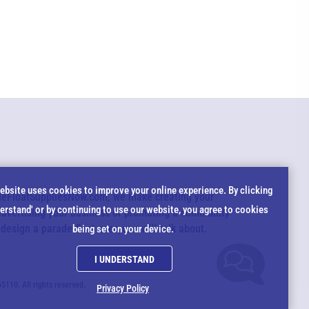
EMAIL US
All agents are currently unavailable – but we still want to hear
from you! Please email us and we will respond as quickly as
possible. Thank you for your patience.
*
okie
ebsite uses cookies to improve your online experience. By clicking
adeFloatSuppliesNow.com, we make creating your
*
derstand' or by continuing to use our website, you agree to cookies
advertising your business or promoting a community
tice
 design a parade float everyone will talk about.
being set on your device.
*
I UNDERSTAND
*
10. All rights reserved.
Privacy Policy