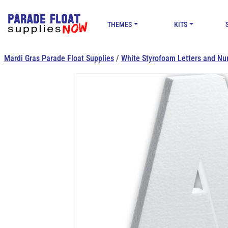
THEMES
KITS
Mardi Gras Parade Float Supplies
/
White Styrofoam Letters and Nu