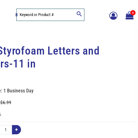
0
BLOG
Styrofoam Letters and
s-11 in
: 1 Business Day
:
$6.99
%