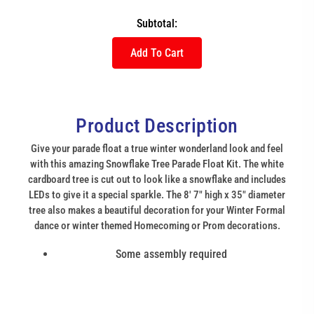
Subtotal:
Add To Cart
Product Description
Give your parade float a true winter wonderland look and feel
with this amazing Snowflake Tree Parade Float Kit. The white
cardboard tree is cut out to look like a snowflake and includes
LEDs to give it a special sparkle. The 8' 7" high x 35" diameter
tree also makes a beautiful decoration for your Winter Formal
dance or winter themed Homecoming or Prom decorations.
Some assembly required