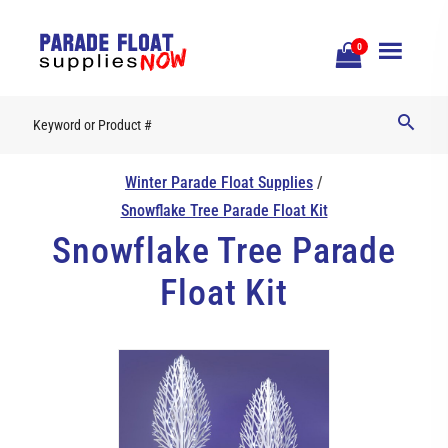
Open
0
Mobile
Naviga
Winter Parade Float Supplies
/
Snowflake Tree Parade Float Kit
Snowflake Tree Parade
Float Kit