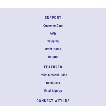
SUPPORT
Customer Care
FAQs
Shipping
Order Status
Returns
FEATURED
Trailer Material Guide
Resources
Email Sign Up
CONNECT WITH US
EMAIL US