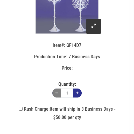
click
to
Item#: GF14D7
enlarge
Production Time: 7 Business Days
image
Quantity:
Rush Charge:Item will ship in 3 Business Days -
$50.00 per qty