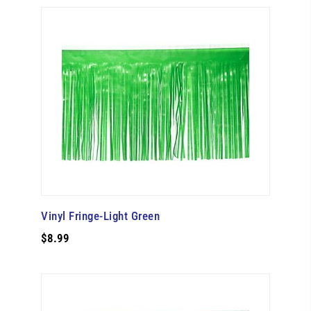
Vinyl Fringe-Light Green
$8.99