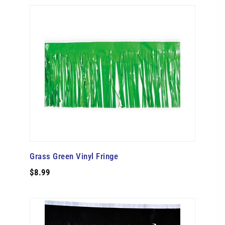
Grass Green Vinyl Fringe
$8.99