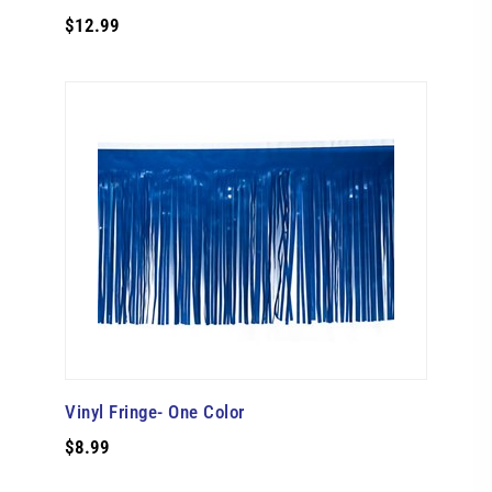
$12.99
Vinyl Fringe- One Color
$8.99