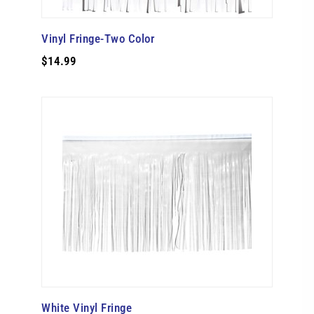
Vinyl Fringe-Two Color
$14.99
White Vinyl Fringe