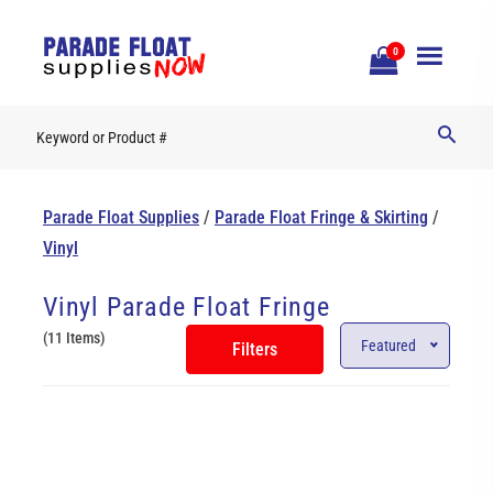
Open
0
Mobile
Naviga
Parade Float Supplies
/
Parade Float Fringe & Skirting
/
Vinyl
Vinyl Parade Float Fringe
(11 Items)
Featured
Filters