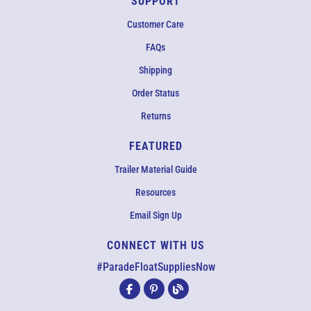
SUPPORT
Customer Care
FAQs
Shipping
Order Status
Returns
FEATURED
Trailer Material Guide
Resources
Email Sign Up
CONNECT WITH US
EMAIL US
#ParadeFloatSuppliesNow
All agents are currently unavailable – but we still want to hear
from you! Please email us and we will respond as quickly as