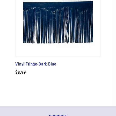
Vinyl Fringe-Dark Blue
$8.99