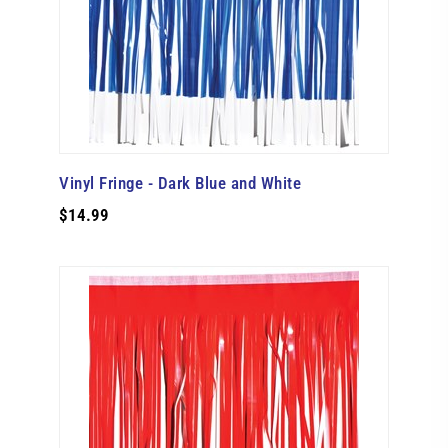
Vinyl Fringe - Dark Blue and White
$14.99