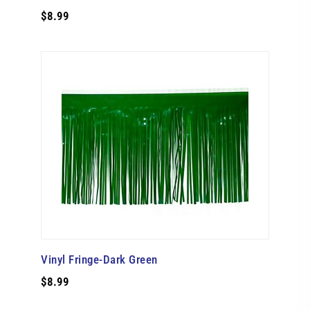
$8.99
Vinyl Fringe-Dark Green
$8.99