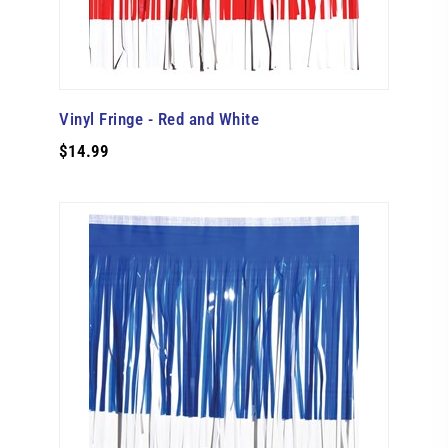
Vinyl Fringe - Red and White
$14.99