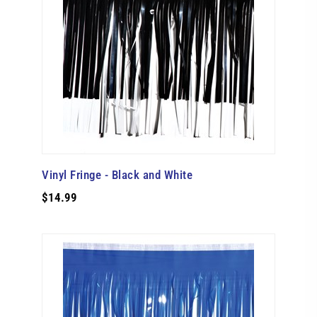
Vinyl Fringe - Black and White
$14.99