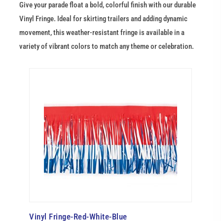
Give your parade float a bold, colorful finish with our durable
Vinyl Fringe. Ideal for skirting trailers and adding dynamic
movement, this weather-resistant fringe is available in a
variety of vibrant colors to match any theme or celebration.
Vinyl Fringe-Red-White-Blue