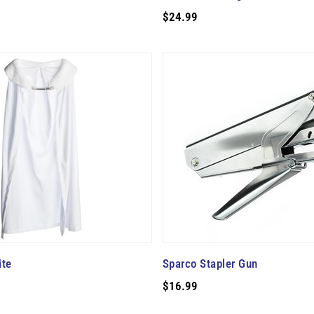
$24.99
ite
Sparco Stapler Gun
$16.99