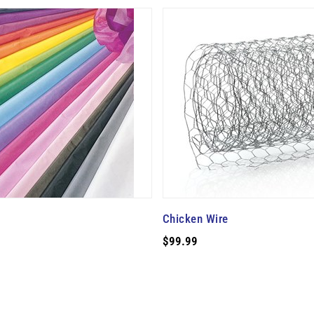
Chicken Wire
$99.99