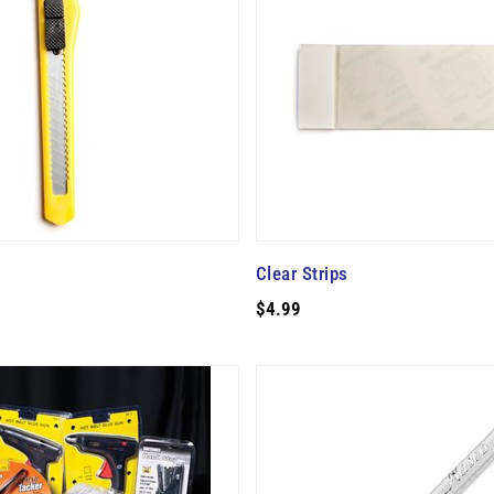
Clear Strips
$4.99