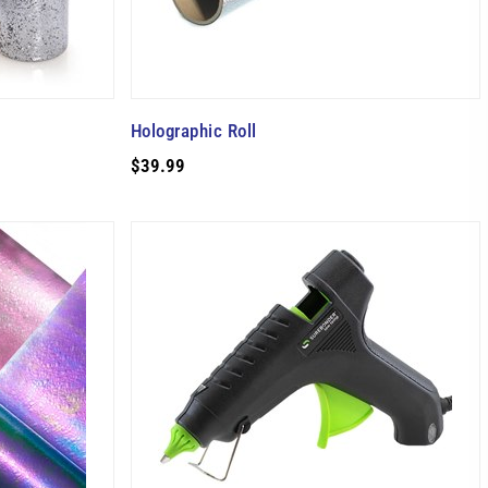
Holographic Roll
$39.99