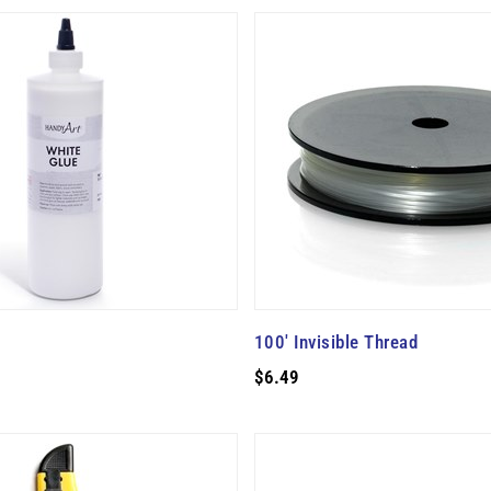
100' Invisible Thread
$6.49