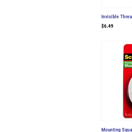
Invisible Thre
$6.49
Mounting Squa