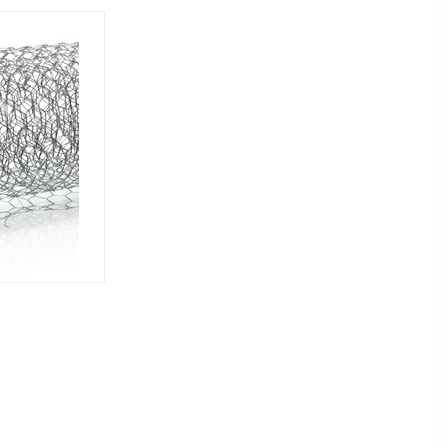
EMAIL US