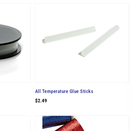
All Temperature Glue Sticks
$2.49