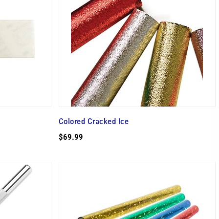
Colored Cracked Ice
$69.99