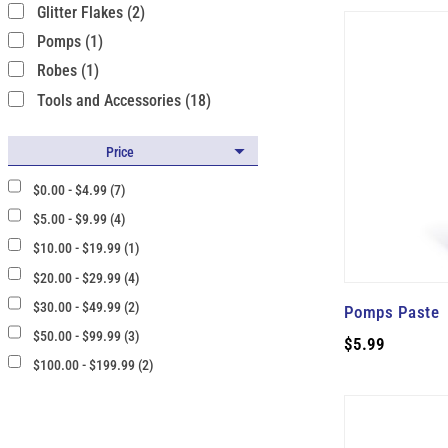
Glitter Flakes (2)
Pomps (1)
Robes (1)
Tools and Accessories (18)
Price
$0.00 - $4.99 (7)
$5.00 - $9.99 (4)
$10.00 - $19.99 (1)
$20.00 - $29.99 (4)
$30.00 - $49.99 (2)
Pomps Paste
$50.00 - $99.99 (3)
$5.99
$100.00 - $199.99 (2)