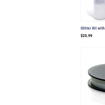
Glitter Kit wi
$25.99