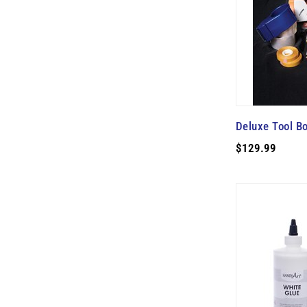
Deluxe Tool Bo
$129.99