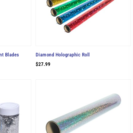
nt Blades
Diamond Holographic Roll
$27.99