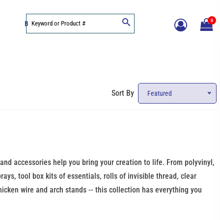
0
BLOG
Sort By
Featured
 and accessories help you bring your creation to life. From polyvinyl,
ys, tool box kits of essentials, rolls of invisible thread, clear
chicken wire and arch stands -- this collection has everything you