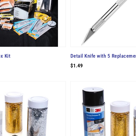
x Kit
Detail Knife with 5 Replaceme
$1.49