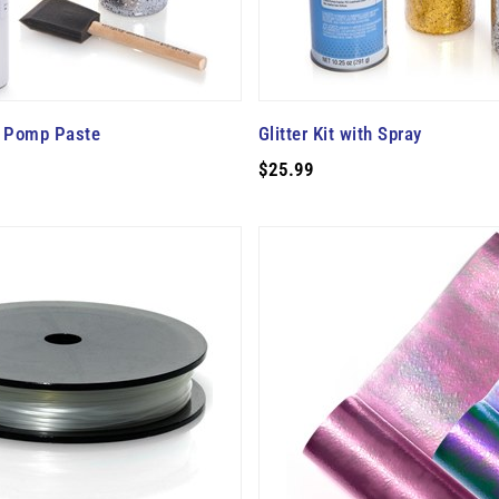
th Pomp Paste
Glitter Kit with Spray
$25.99