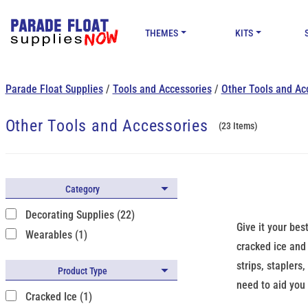
THEMES
KITS
Parade Float Supplies
/
Tools and Accessories
/
Other Tools and Ac
Other Tools and Accessories
(23 Items)
Category
Decorating Supplies (22)
Give it your bes
Wearables (1)
cracked ice and 
strips, staplers
Product Type
need to aid you 
Cracked Ice (1)