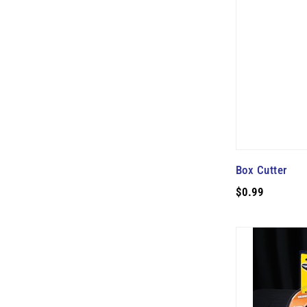
Box Cutter
$0.99