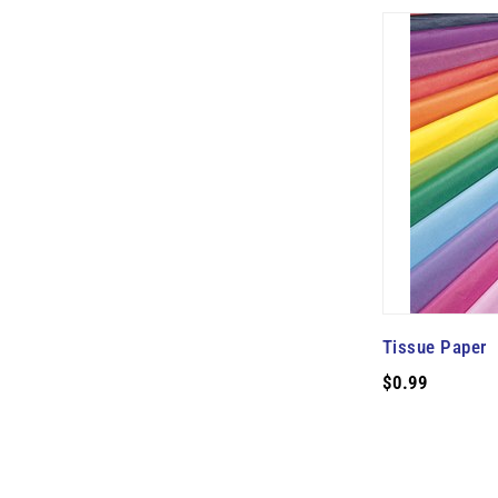
Tissue Paper
$0.99