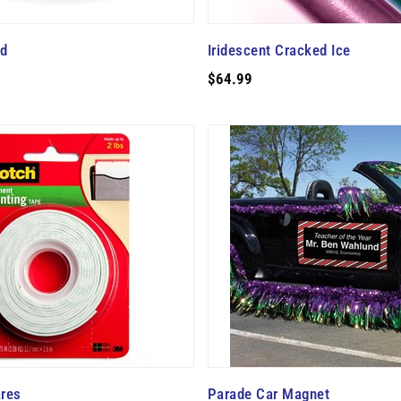
ad
Iridescent Cracked Ice
$64.99
res
Parade Car Magnet