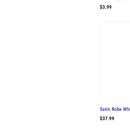
$3.99
Satin Robe Wh
$37.99