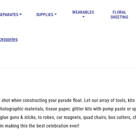
WEARABLES
FLORAL
SEPARATES
SUPPLIES
SHEETING
cessories
t shot when constructing your parade float. Let our array of tools, kits
holographic materials, tissue paper, glitter kits with pomp paste or spra
, glue guns & sticks, to robes, car magnets, quad chairs, box cutters, 
in making this the best celebration ever!