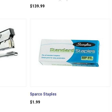
$139.99
Sparco Staples
$1.99