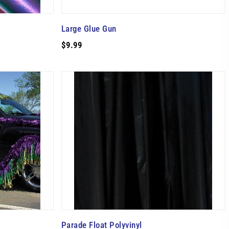
Large Glue Gun
$9.99
Parade Float Polyvinyl