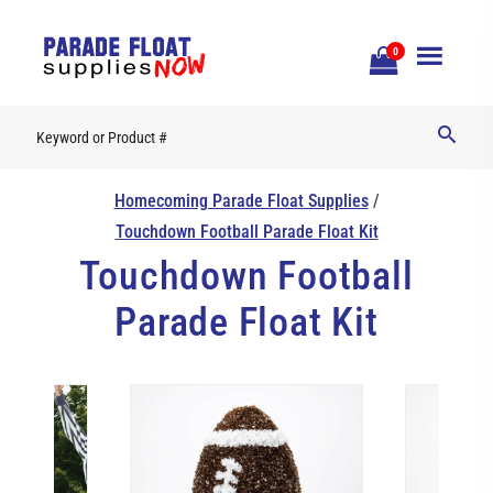
Open
0
Mobile
Naviga
Homecoming Parade Float Supplies
/
Touchdown Football Parade Float Kit
Touchdown Football
Parade Float Kit