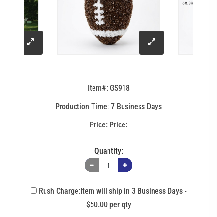
click
click
to
to
Item#: GS918
enlarge
enlarge
Production Time: 7 Business Days
image
image
Price:
Quantity:
Rush Charge:Item will ship in 3 Business Days -
$50.00 per qty