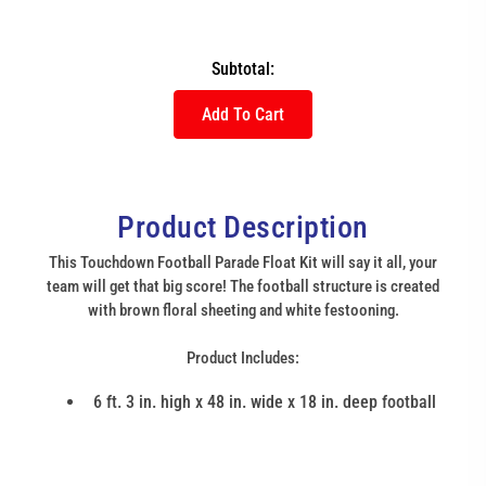
Subtotal:
Add To Cart
Product Description
This Touchdown Football Parade Float Kit will say it all, your
team will get that big score! The football structure is created
with brown floral sheeting and white festooning.
Product Includes:
6 ft. 3 in. high x 48 in. wide x 18 in. deep football