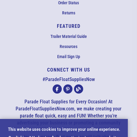
Order Status
Returns
FEATURED
Trailer Material Guide
Resources
Email Sign Up
CONNECT WITH US
EMAIL US
#ParadeFloatSuppliesNow
All agents are currently unavailable – but we still want to hear
from you! Please email us and we will respond as quickly as
Parade Float Supplies for Every Occasion! At
possible. Thank you for your patience.
ParadeFloatSuppliesNow.com, we make creating your
parade float quick, easy and FUN! Whether you’re
advertising your business or promoting a community
*
Cookie
This website uses cookies to improve your online experience.
event, you’ll find everything you need right here to
design a parade float everyone will talk about.