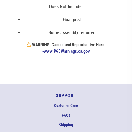
Does Not Include:
Goal post
Some assembly required
WARNING:
Cancer and Reproductive Harm
(link
-www.P65Warnings.ca.gov
opens
in
new
window)
SUPPORT
Customer Care
FAQs
Shipping