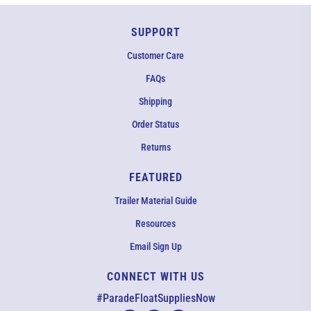
SUPPORT
Customer Care
FAQs
Shipping
Order Status
Returns
FEATURED
Trailer Material Guide
Resources
Email Sign Up
CONNECT WITH US
EMAIL US
#ParadeFloatSuppliesNow