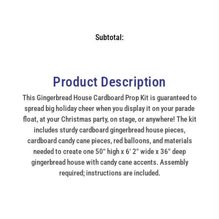
Subtotal:
Product Description
This Gingerbread House Cardboard Prop Kit is guaranteed to
spread big holiday cheer when you display it on your parade
float, at your Christmas party, on stage, or anywhere! The kit
includes sturdy cardboard gingerbread house pieces,
cardboard candy cane pieces, red balloons, and materials
needed to create one 50" high x 6' 2" wide x 36" deep
gingerbread house with candy cane accents. Assembly
required; instructions are included.