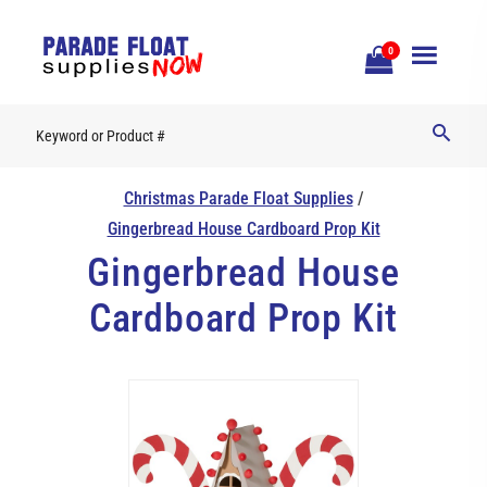
Open
0
Mobile
Naviga
Christmas Parade Float Supplies
/
Gingerbread House Cardboard Prop Kit
Gingerbread House
Cardboard Prop Kit