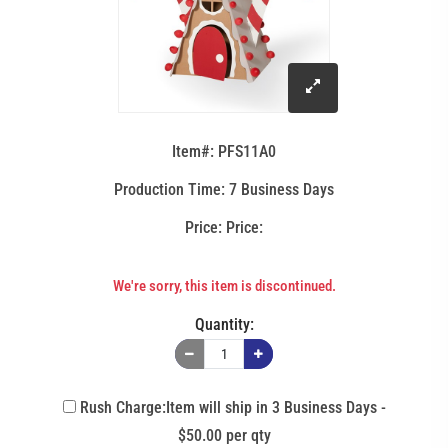
click
to
Item#: PFS11A0
enlarge
Production Time: 7 Business Days
Price:
image
We're sorry, this item is discontinued.
Quantity:
Rush Charge:Item will ship in 3 Business Days -
$50.00 per qty