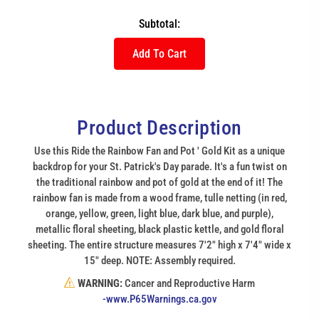
Subtotal:
Add To Cart
Product Description
Use this Ride the Rainbow Fan and Pot ' Gold Kit as a unique
backdrop for your St. Patrick's Day parade. It's a fun twist on
the traditional rainbow and pot of gold at the end of it! The
rainbow fan is made from a wood frame, tulle netting (in red,
orange, yellow, green, light blue, dark blue, and purple),
metallic floral sheeting, black plastic kettle, and gold floral
sheeting. The entire structure measures 7'2" high x 7'4" wide x
15" deep. NOTE: Assembly required.
WARNING:
Cancer and Reproductive Harm
(link
-www.P65Warnings.ca.gov
opens