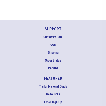
in
new
window)
SUPPORT
Customer Care
FAQs
Shipping
Order Status
Returns
FEATURED
Trailer Material Guide
Resources
Email Sign Up