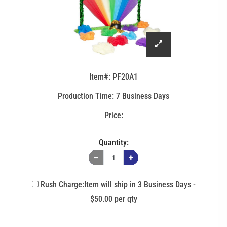
click
to
Item#: PF20A1
enlarge
Production Time: 7 Business Days
image
Quantity:
Rush Charge:Item will ship in 3 Business Days -
$50.00 per qty