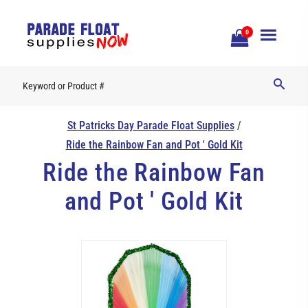
Open
0
Mobile
Naviga
St Patricks Day Parade Float Supplies
/
Ride the Rainbow Fan and Pot ' Gold Kit
Ride the Rainbow Fan
and Pot ' Gold Kit