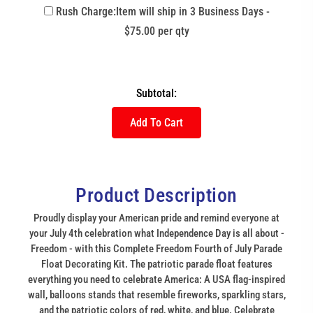
Rush Charge:Item will ship in 3 Business Days -
$75.00 per qty
Subtotal:
Add To Cart
Product Description
Proudly display your American pride and remind everyone at
your July 4th celebration what Independence Day is all about -
Freedom - with this Complete Freedom Fourth of July Parade
Float Decorating Kit. The patriotic parade float features
everything you need to celebrate America: A USA flag-inspired
wall, balloons stands that resemble fireworks, sparkling stars,
and the patriotic colors of red, white, and blue. Celebrate