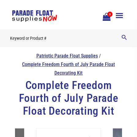
Open
0
Mobile
Naviga
Patriotic Parade Float Supplies
/
Complete Freedom Fourth of July Parade Float
Decorating Kit
Complete Freedom
Fourth of July Parade
Float Decorating Kit