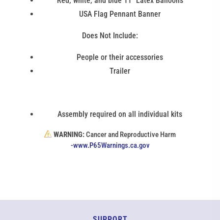
Red, white, and blue 11" Latex Balloons
USA Flag Pennant Banner
Does Not Include:
People or their accessories
Trailer
Assembly required on all individual kits
WARNING:
Cancer and Reproductive Harm
(link
-www.P65Warnings.ca.gov
opens
in
new
window)
SUPPORT