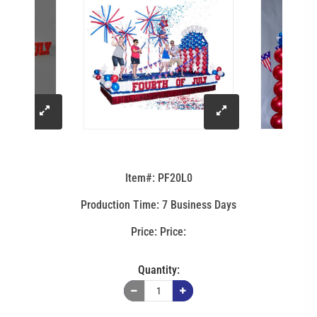
click
click
to
to
Item#: PF20L0
enlarge
enlarge
Production Time: 7 Business Days
image
image
Price:
Quantity: