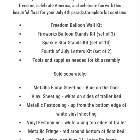
freedom, celebrate America, and celebrate fun with this
beautiful float for your July 4th parade.Complete kit contains:
Freedom Balloon Wall Kit
Fireworks Balloon Stands Kit (set of 3)
Sparkle Star Stands Kit (set of 10)
Fourth of July Letters Kit (set of 2)
Tools and supplies needed for kit assembly
Sold separately:
Metallic Floral Sheeting - Blue on the floor
Vinyl Sheeting - white on sides of trailer bed
Metallic Festooning - up from the bottom edge of
white vinyl sheeting
Vinyl Festooning - white along top edge of trailer
Metallic Fringe - red around bottom of float bed