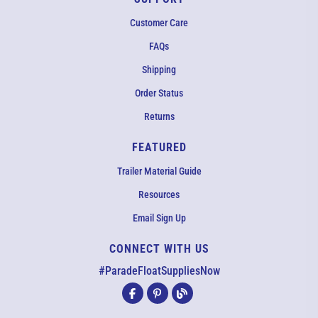
Customer Care
FAQs
Shipping
Order Status
Returns
FEATURED
Trailer Material Guide
Resources
Email Sign Up
CONNECT WITH US
EMAIL US
#ParadeFloatSuppliesNow
All agents are currently unavailable – but we still want to hear
from you! Please email us and we will respond as quickly as