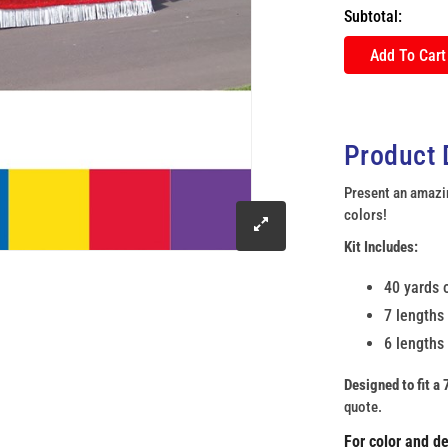
Subtotal:
Add To Cart
Product 
Present an amazin
colors!
click
Kit Includes:
to
40 yards o
7 lengths 
enlarge
6 lengths 
image
Designed to fit a 7
quote.
For color and d