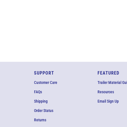
SUPPORT
FEATURED
Customer Care
Trailer Material Gu
FAQs
Resources
Shipping
Email Sign Up
Order Status
Returns