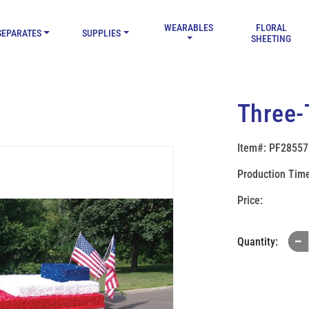
WEARABLES
FLORAL
SEPARATES
SUPPLIES
SHEETING
Three-T
Item#: PF28557
Production Time
Quantity: