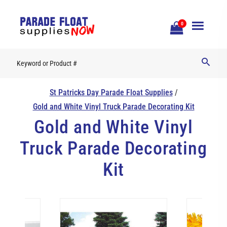
Open
0
Mobile
Naviga
St Patricks Day Parade Float Supplies
/
Gold and White Vinyl Truck Parade Decorating Kit
Gold and White Vinyl
Truck Parade Decorating
Kit