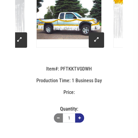
click
click
to
to
Item#: PFTKKTVGDWH
enlarge
enlarge
Production Time: 1 Business Day
image
image
Quantity: