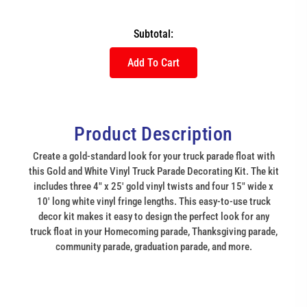
Subtotal:
Add To Cart
Product Description
Create a gold-standard look for your truck parade float with
this Gold and White Vinyl Truck Parade Decorating Kit. The kit
includes three 4" x 25' gold vinyl twists and four 15" wide x
10' long white vinyl fringe lengths. This easy-to-use truck
decor kit makes it easy to design the perfect look for any
truck float in your Homecoming parade, Thanksgiving parade,
community parade, graduation parade, and more.