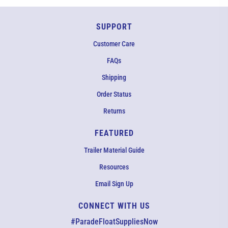
SUPPORT
Customer Care
FAQs
Shipping
Order Status
Returns
FEATURED
Trailer Material Guide
Resources
Email Sign Up
CONNECT WITH US
EMAIL US
#ParadeFloatSuppliesNow