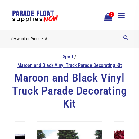
Open
0
Mobile
Naviga
Spirit
/
Maroon and Black Vinyl Truck Parade Decorating Kit
Maroon and Black Vinyl
Truck Parade Decorating
Kit