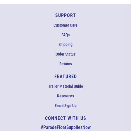
SUPPORT
Customer Care
FAQs
Shipping
Order Status
Returns
FEATURED
Trailer Material Guide
Resources
Email Sign Up
CONNECT WITH US
EMAIL US
#ParadeFloatSuppliesNow