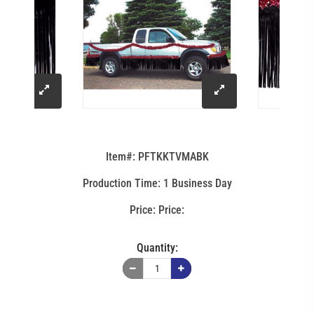
click
click
to
to
Item#: PFTKKTVMABK
enlarge
enlarge
Production Time: 1 Business Day
image
image
Price:
Quantity: