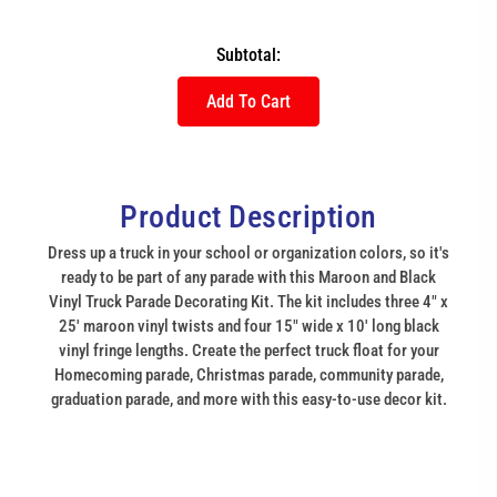
Subtotal:
Add To Cart
Product Description
Dress up a truck in your school or organization colors, so it's
ready to be part of any parade with this Maroon and Black
Vinyl Truck Parade Decorating Kit. The kit includes three 4" x
25' maroon vinyl twists and four 15" wide x 10' long black
vinyl fringe lengths. Create the perfect truck float for your
Homecoming parade, Christmas parade, community parade,
graduation parade, and more with this easy-to-use decor kit.