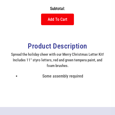
Subtotal:
Add To Cart
Product Description
Spread the holiday cheer with our Merry Christmas Letter Kit!
Includes 11" styro letters, red and green tempera paint, and
foam brushes.
Some assembly required