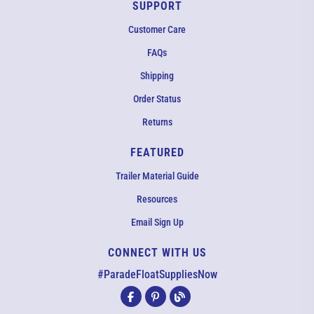
SUPPORT
Customer Care
FAQs
Shipping
Order Status
Returns
FEATURED
Trailer Material Guide
Resources
Email Sign Up
CONNECT WITH US
EMAIL US
#ParadeFloatSuppliesNow
All agents are currently unavailable – but we still want to hear
from you! Please email us and we will respond as quickly as