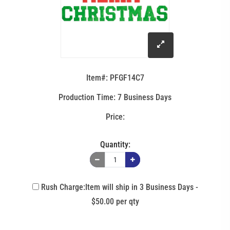
click
to
Item#: PFGF14C7
enlarge
Production Time: 7 Business Days
image
Quantity:
Rush Charge:Item will ship in 3 Business Days -
$50.00 per qty