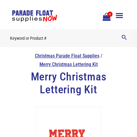
Open
0
Mobile
Naviga
Christmas Parade Float Supplies
/
Merry Christmas Lettering Kit
Merry Christmas
Lettering Kit