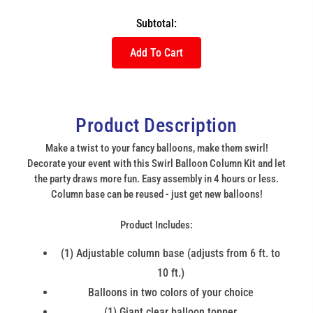
Subtotal:
Add To Cart
Product Description
Make a twist to your fancy balloons, make them swirl!
Decorate your event with this Swirl Balloon Column Kit and let
the party draws more fun. Easy assembly in 4 hours or less.
Column base can be reused - just get new balloons!
Product Includes:
(1) Adjustable column base (adjusts from 6 ft. to
10 ft.)
Balloons in two colors of your choice
(1) Giant clear balloon topper