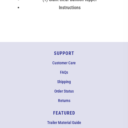
Instructions
SUPPORT
Customer Care
FAQs
Shipping
Order Status
Returns
FEATURED
Trailer Material Guide