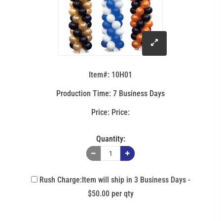
click
to
Item#: 10H01
enlarge
Production Time: 7 Business Days
Price:
image
Quantity:
Rush Charge:Item will ship in 3 Business Days -
$50.00 per qty