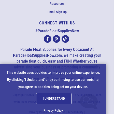
Resources
Email Sign Up
CONNECT WITH US
EMAIL US
#ParadeFloatSuppliesNow
All agents are currently unavailable – but we still want to hear
from you! Please email us and we will respond as quickly as
Parade Float Supplies for Every Occasion! At
possible. Thank you for your patience.
ParadeFloatSuppliesNow.com, we make creating your
parade float quick, easy and FUN! Whether you’re
advertising your business or promoting a community
*
Cookie
This website uses cookies to improve your online experience.
event, you’ll find everything you need right here to
design a parade float everyone will talk about.
*
By clicking 'I Understand' or by continuing to use our website,
Notice
you agree to cookies being set on your device.
*
Copyright ©2026 ParadeFloatSuppliesNow.com – 877-814-5501 – 4875
I UNDERSTAND
*
White Bear Parkway - White Bear Lake, MN 55110. All rights reserved.
Privacy Policy
Privacy Policy
|
Terms of Use
|
Accessibility
|