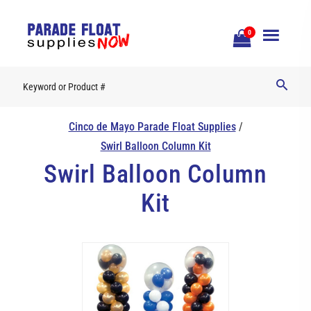
Open
0
Mobile
Naviga
Cinco de Mayo Parade Float Supplies
/
Swirl Balloon Column Kit
Swirl Balloon Column
Kit