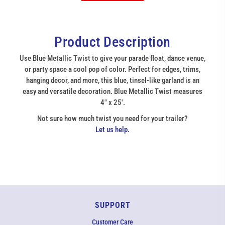
Product Description
Use Blue Metallic Twist to give your parade float, dance venue,
or party space a cool pop of color. Perfect for edges, trims,
hanging decor, and more, this blue, tinsel-like garland is an
easy and versatile decoration. Blue Metallic Twist measures
4" x 25'.
Not sure how much twist you need for your trailer?
Let us help.
SUPPORT
Customer Care