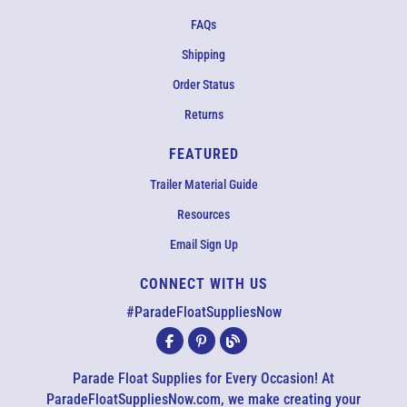
FAQs
Shipping
Order Status
Returns
FEATURED
Trailer Material Guide
Resources
Email Sign Up
CONNECT WITH US
EMAIL US
#ParadeFloatSuppliesNow
All agents are currently unavailable – but we still want to hear
from you! Please email us and we will respond as quickly as
Parade Float Supplies for Every Occasion! At
possible. Thank you for your patience.
ParadeFloatSuppliesNow.com, we make creating your