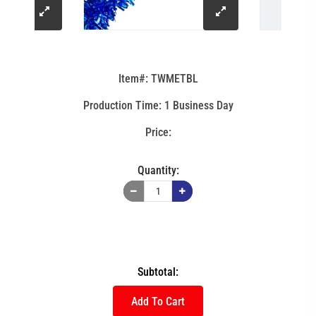
click
click
to
to
Item#: TWMETBL
enlarge
enlarge
Production Time: 1 Business Day
image
image
Quantity:
Subtotal:
Add To Cart