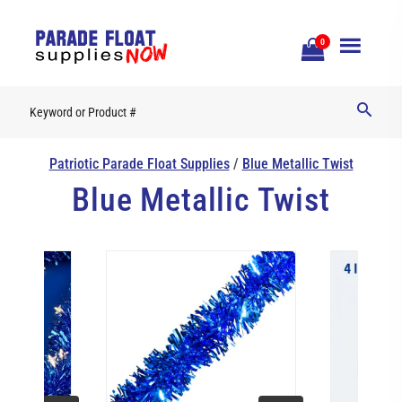
Open
0
Mobile
Naviga
Patriotic Parade Float Supplies
/
Blue Metallic Twist
Blue Metallic Twist