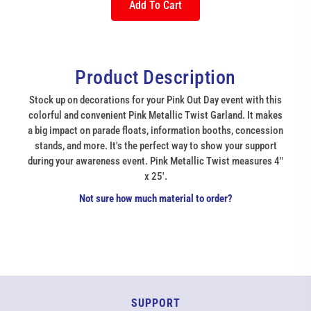
Add To Cart
Product Description
Stock up on decorations for your Pink Out Day event with this
colorful and convenient Pink Metallic Twist Garland. It makes
a big impact on parade floats, information booths, concession
stands, and more. It's the perfect way to show your support
during your awareness event. Pink Metallic Twist measures 4"
x 25'.
Not sure how much material to order?
SUPPORT