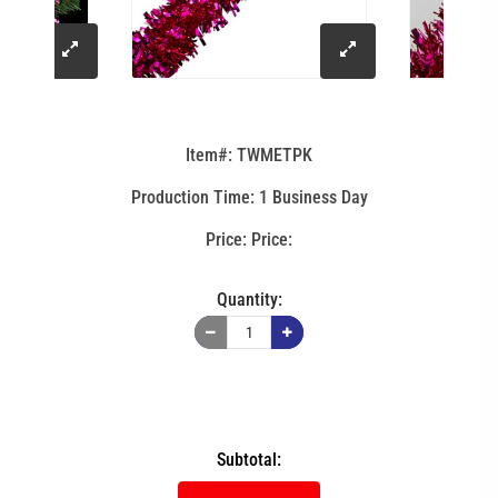
click
click
to
to
Item#: TWMETPK
enlarge
enlarge
Production Time: 1 Business Day
image
image
Price:
Quantity:
Subtotal: