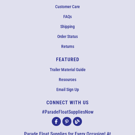
Customer Care
FAQs
Shipping
Order Status
Returns
FEATURED
Trailer Material Guide
Resources
Email Sign Up
CONNECT WITH US
EMAIL US
#ParadeFloatSuppliesNow
All agents are currently unavailable – but we still want to hear
from you! Please email us and we will respond as quickly as
Parade Float Supplies for Every Occasion! At