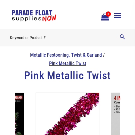
Open
0
Mobile
Naviga
Metallic Festooning, Twist & Garland
/
Pink Metallic Twist
Pink Metallic Twist