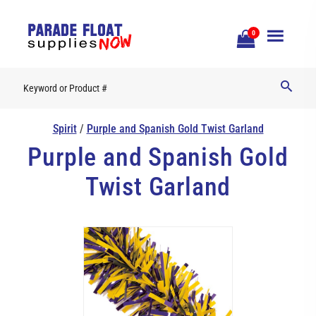
Open
0
Mobile
Naviga
Spirit
/
Purple and Spanish Gold Twist Garland
Purple and Spanish Gold
Twist Garland