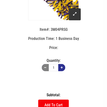
click
to
Item#: 3M04PRSG
enlarge
Production Time: 1 Business Day
image
Quantity:
Subtotal:
Add To Cart