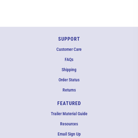
SUPPORT
Customer Care
FAQs
Shipping
Order Status
Returns
FEATURED
Trailer Material Guide
Resources
Email Sign Up