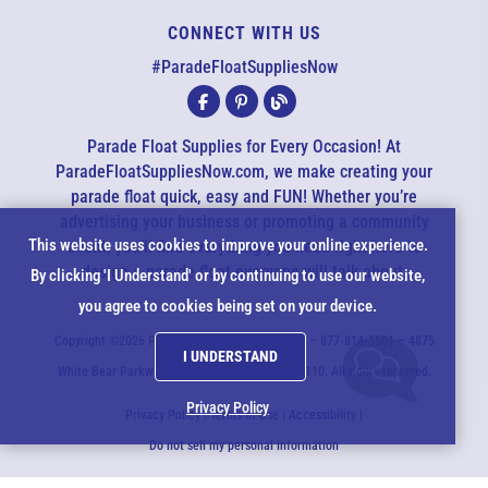
CONNECT WITH US
EMAIL US
#ParadeFloatSuppliesNow
All agents are currently unavailable – but we still want to hear
from you! Please email us and we will respond as quickly as
Parade Float Supplies for Every Occasion! At
possible. Thank you for your patience.
ParadeFloatSuppliesNow.com, we make creating your
parade float quick, easy and FUN! Whether you’re
advertising your business or promoting a community
*
Cookie
This website uses cookies to improve your online experience.
event, you’ll find everything you need right here to
design a parade float everyone will talk about.
*
By clicking 'I Understand' or by continuing to use our website,
Notice
you agree to cookies being set on your device.
*
Copyright ©2026 ParadeFloatSuppliesNow.com – 877-814-5501 – 4875
I UNDERSTAND
*
White Bear Parkway - White Bear Lake, MN 55110. All rights reserved.
Privacy Policy
Privacy Policy
|
Terms of Use
|
Accessibility
|
Do not sell my personal information