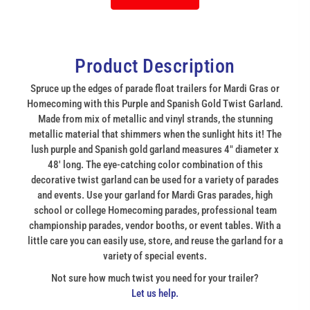
Product Description
Spruce up the edges of parade float trailers for Mardi Gras or
Homecoming with this Purple and Spanish Gold Twist Garland.
Made from mix of metallic and vinyl strands, the stunning
metallic material that shimmers when the sunlight hits it! The
lush purple and Spanish gold garland measures 4" diameter x
48' long. The eye-catching color combination of this
decorative twist garland can be used for a variety of parades
and events. Use your garland for Mardi Gras parades, high
school or college Homecoming parades, professional team
championship parades, vendor booths, or event tables. With a
little care you can easily use, store, and reuse the garland for a
variety of special events.
Not sure how much twist you need for your trailer?
Let us help.