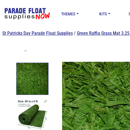
THEMES
KITS
St Patricks Day Parade Float Supplies
/
Green Raffia Grass Mat 3.25 f