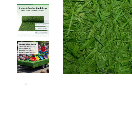
click
to
enlarge
image