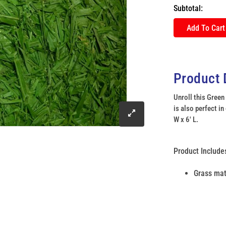
Subtotal:
Add To Cart
Product 
Unroll this Green
is also perfect in
click
W x 6' L.
to
Product Include
enlarge
Grass ma
image