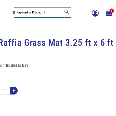
0
BLOG
affia Grass Mat 3.25 ft x 6 ft
: 1 Business Day