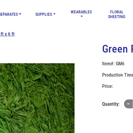
WEARABLES
FLORAL
SEPARATES
SUPPLIES
SHEETING
t x 6 ft
Green R
Item#: GM6
Production Time
Quantity: