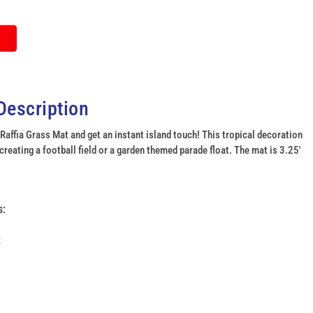
Description
 Raffia Grass Mat and get an instant island touch! This tropical decoration
 creating a football field or a garden themed parade float. The mat is 3.25'
click
to
s:
enlarge
t
image